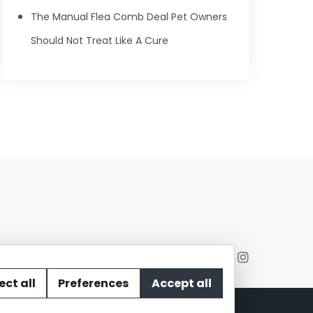
The Manual Flea Comb Deal Pet Owners
Should Not Treat Like A Cure
ect all
Preferences
Accept all
act