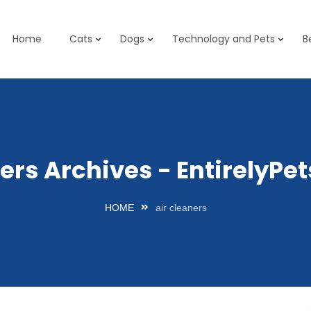
Home
Cats
Dogs
Technology and Pets
B
ners Archives - EntirelyP
HOME
air cleaners