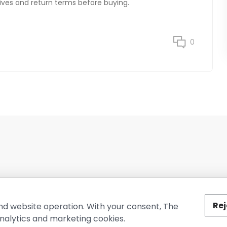
natives and return terms before buying.
0
ted by The Conure Group.
Rej
nd website operation. With your consent, The
nalytics and marketing cookies.
vacy Policy
Cookie Policy
Terms of Use
Company Information
Cont