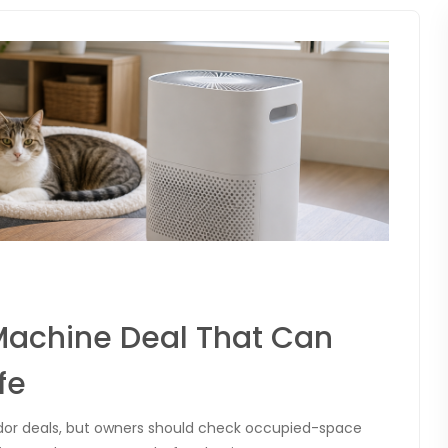
Machine Deal That Can
fe
dor deals, but owners should check occupied-space