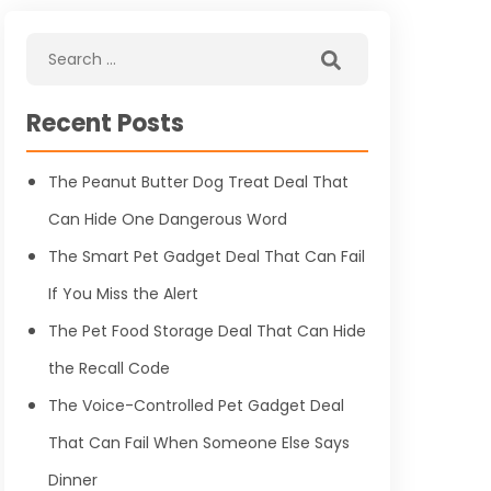
Recent Posts
The Peanut Butter Dog Treat Deal That
Can Hide One Dangerous Word
The Smart Pet Gadget Deal That Can Fail
If You Miss the Alert
The Pet Food Storage Deal That Can Hide
the Recall Code
The Voice-Controlled Pet Gadget Deal
That Can Fail When Someone Else Says
Dinner