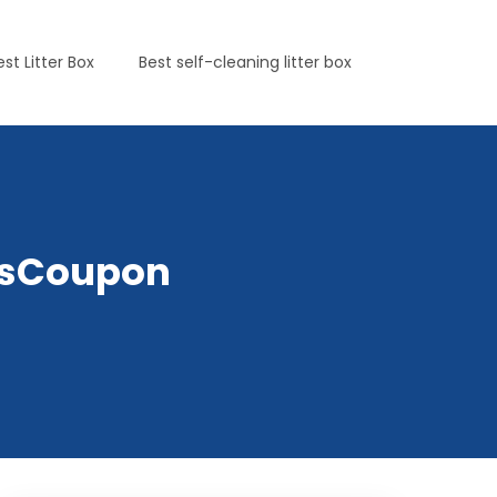
est Litter Box
Best self-cleaning litter box
etsCoupon