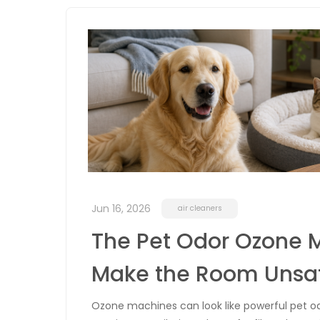
Jun 16, 2026
air cleaners
The Pet Odor Ozone 
Make the Room Unsa
Ozone machines can look like powerful pet o