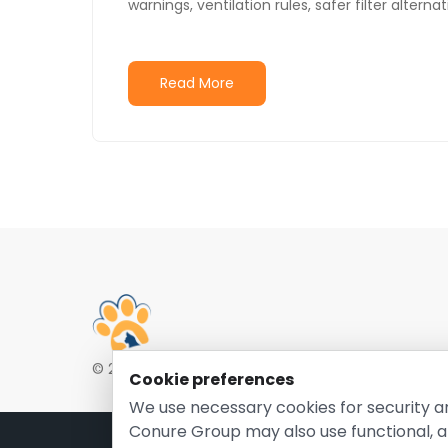
warnings, ventilation rules, safer filter alter
Read More
© 2026 EntirelyPetsCoupon.com. Owned and opera
Cookie preferences
We use necessary cookies for security a
Conure Group may also use functional, a
Pri