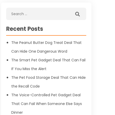
Recent Posts
The Peanut Butter Dog Treat Deal That
Can Hide One Dangerous Word
The Smart Pet Gadget Deal That Can Fail
If You Miss the Alert
The Pet Food Storage Deal That Can Hide
the Recall Code
The Voice-Controlled Pet Gadget Deal
That Can Fail When Someone Else Says
Dinner