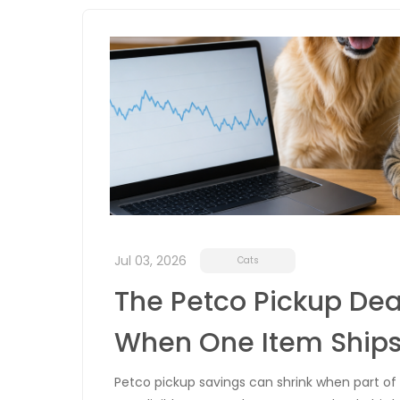
Jul 03, 2026
Cats
The Petco Pickup Dea
When One Item Ship
Petco pickup savings can shrink when part of y