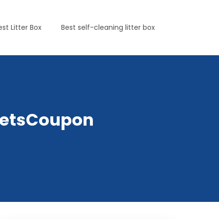
est Litter Box
Best self-cleaning litter box
yPetsCoupon