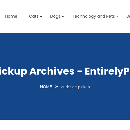
Home
Cats
Dogs
Technology and Pets
B
ickup Archives - Entirel
HOME
curbside pickup