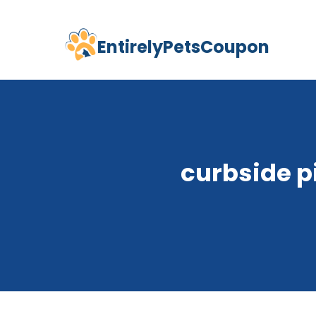
EntirelyPetsCoupon
Skip
to
content
curbside p