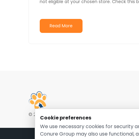
not eligible at your chosen store. Check this 
Read More
© 2026 EntirelyPetsCoupon.com. Owned and opera
Cookie preferences
We use necessary cookies for security a
Conure Group may also use functional, a
Pri