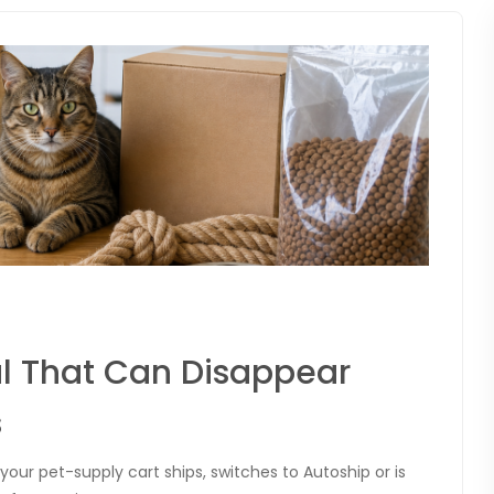
l That Can Disappear
s
our pet-supply cart ships, switches to Autoship or is