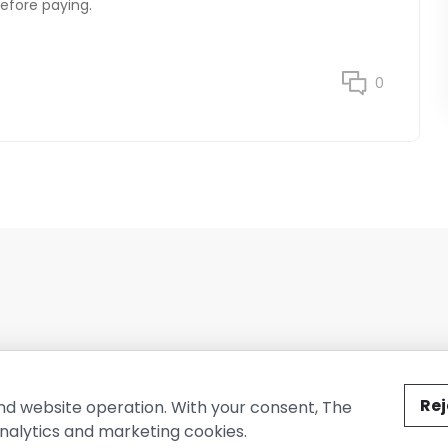
before paying.
0
ted by The Conure Group.
Rej
nd website operation. With your consent, The
nalytics and marketing cookies.
vacy Policy
Cookie Policy
Terms of Use
Company Information
Cont