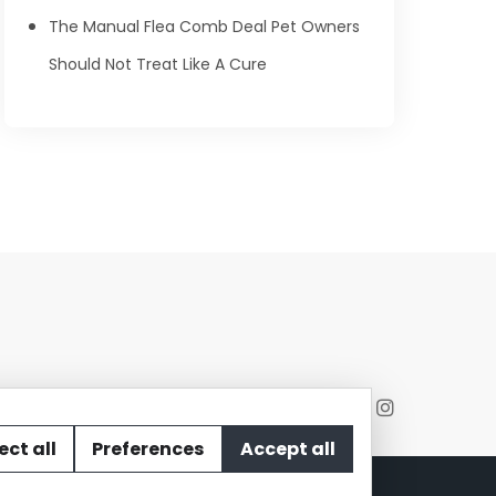
The Manual Flea Comb Deal Pet Owners
Should Not Treat Like A Cure
ect all
Preferences
Accept all
act