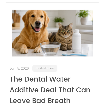
itter
box
Jun 15, 2026
cat dental care
The Dental Water
Additive Deal That Can
Leave Bad Breath