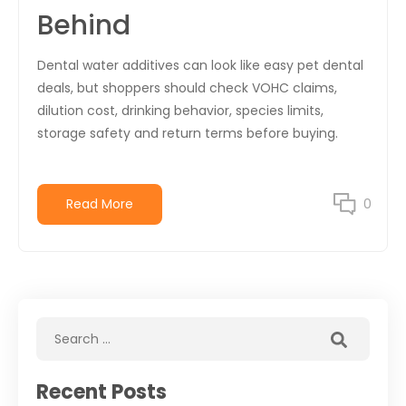
Behind
Dental water additives can look like easy pet dental
deals, but shoppers should check VOHC claims,
dilution cost, drinking behavior, species limits,
storage safety and return terms before buying.
Read More
0
Recent Posts