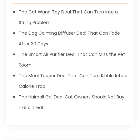
The Cat Wand Toy Deal That Can Turn Into a
String Problem
The Dog Calming Diffuser Deal That Can Fade
After 30 Days
The Smart Air Purifier Deal That Can Miss the Pet
Room
The Meal Topper Deal That Can Turn Kibble Into a
Calorie Trap
The Hairball Gel Deal Cat Owners Should Not Buy
Like a Treat