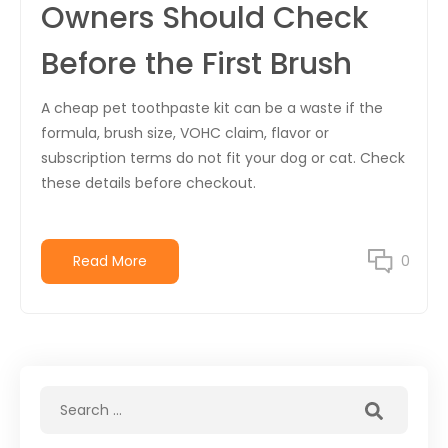
Owners Should Check
Before the First Brush
A cheap pet toothpaste kit can be a waste if the
formula, brush size, VOHC claim, flavor or
subscription terms do not fit your dog or cat. Check
these details before checkout.
Read More
0