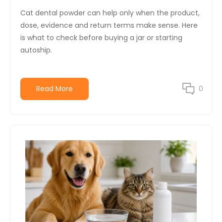
Cat dental powder can help only when the product,
dose, evidence and return terms make sense. Here
is what to check before buying a jar or starting
autoship.
Read More
0