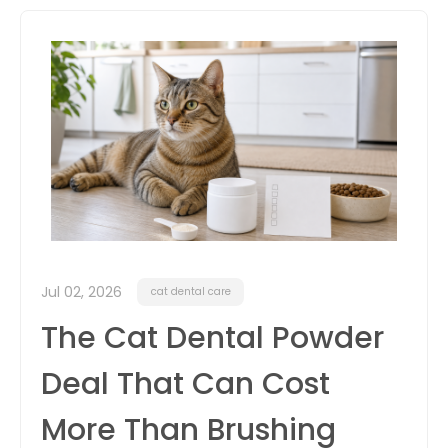
itter
box
Jul 02, 2026
cat dental care
The Cat Dental Powder
Deal That Can Cost
More Than Brushing