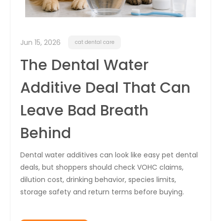
Jun 15, 2026
cat dental care
The Dental Water
Additive Deal That Can
Leave Bad Breath
Behind
Dental water additives can look like easy pet dental
deals, but shoppers should check VOHC claims,
dilution cost, drinking behavior, species limits,
storage safety and return terms before buying.