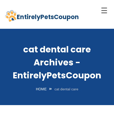
☰
EntirelyPetsCoupon
Skip
to
Home
content
Cats
cat dental care
Dogs
Archives -
chnology
d Pets
EntirelyPetsCoupon
Best
Litter
HOME
cat dental care
Box
est
elf-
leaning