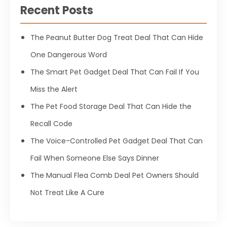
Recent Posts
The Peanut Butter Dog Treat Deal That Can Hide
One Dangerous Word
The Smart Pet Gadget Deal That Can Fail If You
Miss the Alert
The Pet Food Storage Deal That Can Hide the
Recall Code
The Voice-Controlled Pet Gadget Deal That Can
Fail When Someone Else Says Dinner
The Manual Flea Comb Deal Pet Owners Should
Not Treat Like A Cure