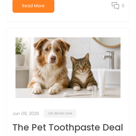
Read More
0
Jun 09, 2026
cat dental care
The Pet Toothpaste Deal