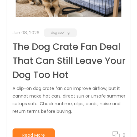
Jun 08, 2026
dog cooling
The Dog Crate Fan Deal
That Can Still Leave Your
Dog Too Hot
A clip-on dog crate fan can improve airflow, but it
cannot make hot cars, direct sun or unsafe summer
setups safe. Check runtime, clips, cords, noise and
return terms before buying.
Read More
0