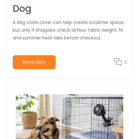
Dog
A dog crate cover can help create a calmer space,
but only if shoppers check airflow, fabric weight, fit
and summer heat risks before checkout.
Read More
0