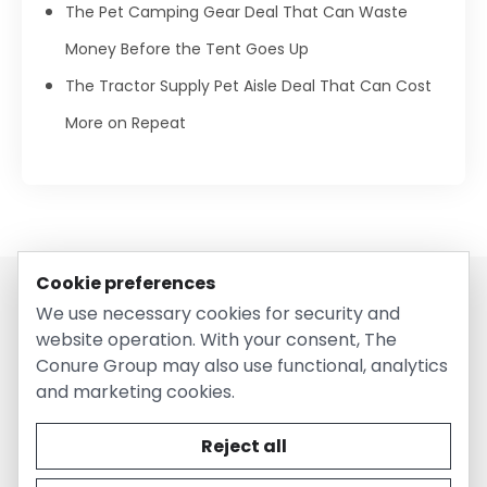
The Pet Camping Gear Deal That Can Waste
Money Before the Tent Goes Up
The Tractor Supply Pet Aisle Deal That Can Cost
More on Repeat
Cookie preferences
We use necessary cookies for security and
website operation. With your consent, The
Conure Group may also use functional, analytics
and marketing cookies.
© 2026 EntirelyPetsCoupon.com. Owned and operated by
The Conure Group.
Reject all