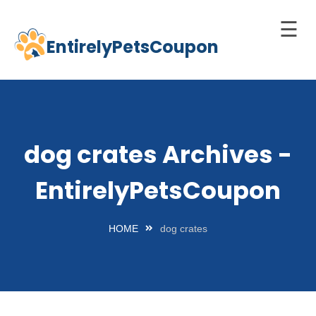
☰
EntirelyPetsCoupon
Skip
to
Home
content
Cats
Dogs
dog crates Archives -
chnology
EntirelyPetsCoupon
d Pets
Best
HOME
dog crates
Litter
Box
est
elf-
leaning