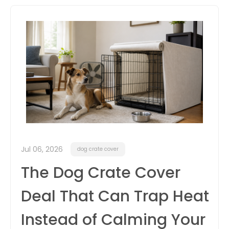
itter
box
Jul 06, 2026
dog crate cover
The Dog Crate Cover
Deal That Can Trap Heat
Instead of Calming Your