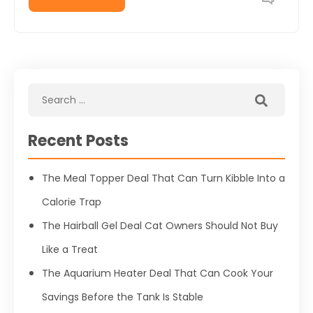
Recent Posts
The Meal Topper Deal That Can Turn Kibble Into a
Calorie Trap
The Hairball Gel Deal Cat Owners Should Not Buy
Like a Treat
The Aquarium Heater Deal That Can Cook Your
Savings Before the Tank Is Stable