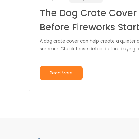
The Dog Crate Cover 
Before Fireworks Star
A dog crate cover can help create a quieter den
summer. Check these details before buying on
Read More