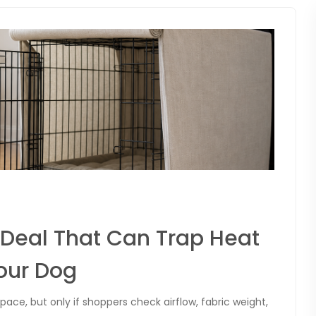
Deal That Can Trap Heat
our Dog
ace, but only if shoppers check airflow, fabric weight,