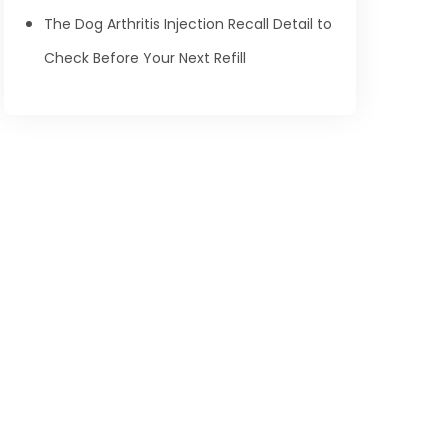
The Dog Arthritis Injection Recall Detail to
Check Before Your Next Refill