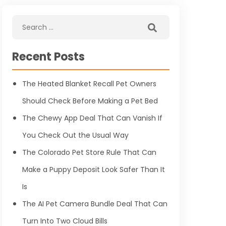
Recent Posts
The Heated Blanket Recall Pet Owners
Should Check Before Making a Pet Bed
The Chewy App Deal That Can Vanish If
You Check Out the Usual Way
The Colorado Pet Store Rule That Can
Make a Puppy Deposit Look Safer Than It
Is
The AI Pet Camera Bundle Deal That Can
Turn Into Two Cloud Bills