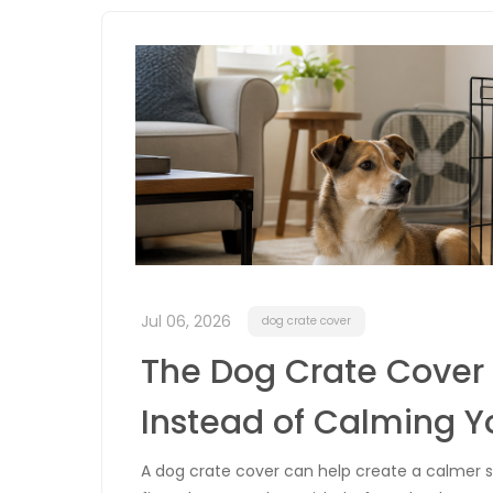
Jul 06, 2026
dog crate cover
The Dog Crate Cover 
Instead of Calming Y
A dog crate cover can help create a calmer sp