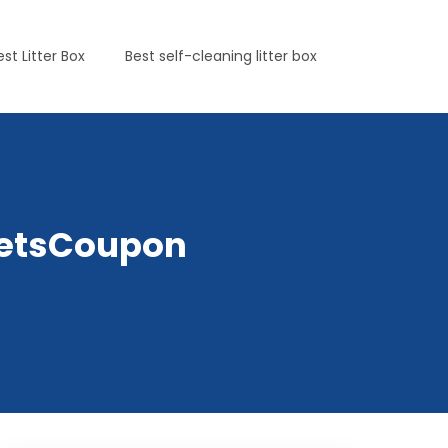
est Litter Box
Best self-cleaning litter box
yPetsCoupon