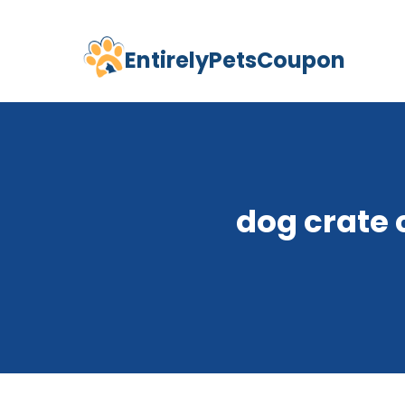
EntirelyPetsCoupon
Skip
to
content
dog crate 