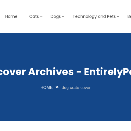
Home
Cats
Dogs
Technology and Pets
B
cover Archives - Entirel
HOME
dog crate cover