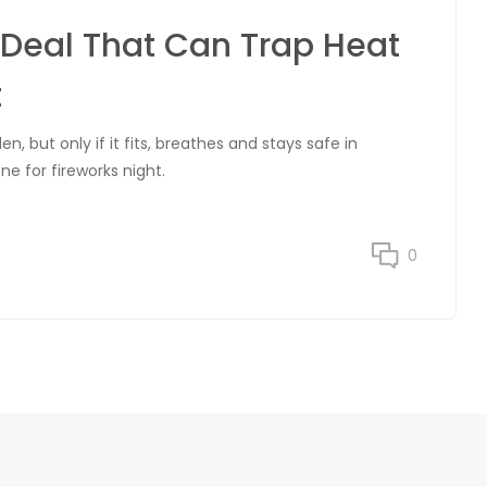
Deal That Can Trap Heat
t
, but only if it fits, breathes and stays safe in
e for fireworks night.
0