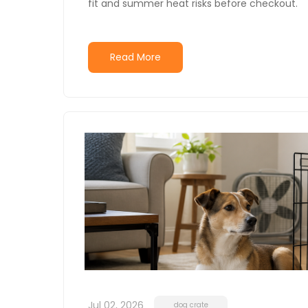
fit and summer heat risks before checkout.
Read More
Jul 02, 2026
dog crate