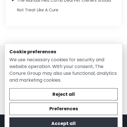
The Manual Flea Comb Deal Pet Owners Should
Not Treat Like A Cure
Cookie preferences
We use necessary cookies for security and
website operation. With your consent, The
Conure Group may also use functional, analytics
and marketing cookies.
© 2026 EntirelyPetsCoupon.com. Owned and operated by
The Conure Group.
Reject all
Preferences
Accept all
Privacy Policy
Cookie Policy
Terms of Use