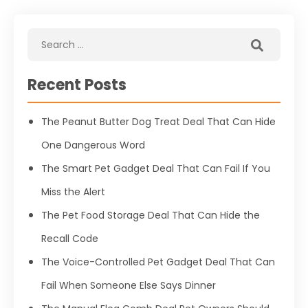
Recent Posts
The Peanut Butter Dog Treat Deal That Can Hide
One Dangerous Word
The Smart Pet Gadget Deal That Can Fail If You
Miss the Alert
The Pet Food Storage Deal That Can Hide the
Recall Code
The Voice-Controlled Pet Gadget Deal That Can
Fail When Someone Else Says Dinner