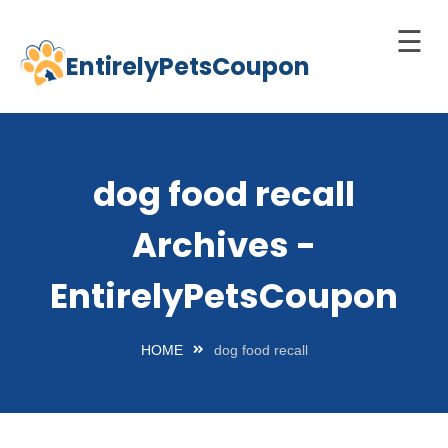
☰
EntirelyPetsCoupon
Skip
to
Home
content
Cats
dog food recall
Dogs
Archives -
chnology
d Pets
EntirelyPetsCoupon
Best
Litter
HOME
dog food recall
Box
est
elf-
leaning