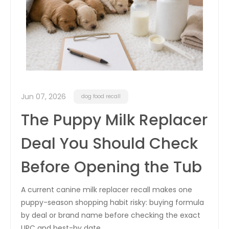
Jun 07, 2026
dog food recall
The Puppy Milk Replacer
Deal You Should Check
Before Opening the Tub
A current canine milk replacer recall makes one
puppy-season shopping habit risky: buying formula
by deal or brand name before checking the exact
UPC and best-by date.