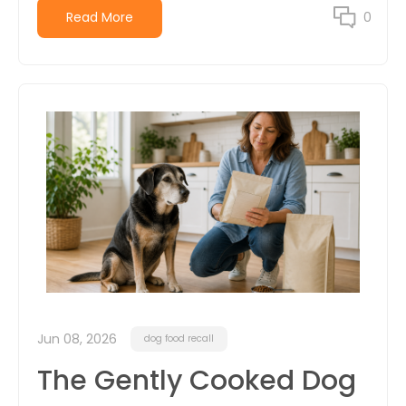
Read More
0
Jun 08, 2026
dog food recall
The Gently Cooked Dog