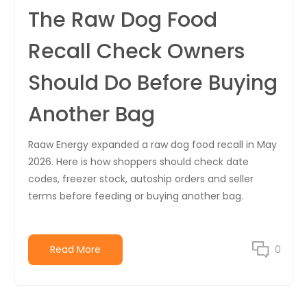
The Raw Dog Food
Recall Check Owners
Should Do Before Buying
Another Bag
Raaw Energy expanded a raw dog food recall in May
2026. Here is how shoppers should check date
codes, freezer stock, autoship orders and seller
terms before feeding or buying another bag.
Read More
0