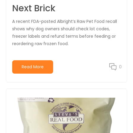
Next Brick
A recent FDA-posted Albright’s Raw Pet Food recall
shows why dog owners should check lot codes,
freezer labels and refund terms before feeding or
reordering raw frozen food.
Read More
0