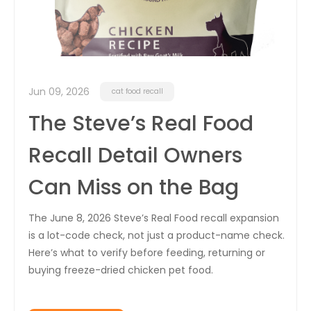
Jun 09, 2026
cat food recall
The Steve’s Real Food
Recall Detail Owners
Can Miss on the Bag
The June 8, 2026 Steve’s Real Food recall expansion
is a lot-code check, not just a product-name check.
Here’s what to verify before feeding, returning or
buying freeze-dried chicken pet food.