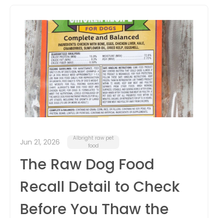
itter
box
Albright raw pet
Jun 21, 2026
food
The Raw Dog Food
Recall Detail to Check
Before You Thaw the