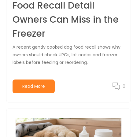
Food Recall Detail
Owners Can Miss in the
Freezer
A recent gently cooked dog food recall shows why
owners should check UPCs, lot codes and freezer
labels before feeding or reordering.
Read More
0