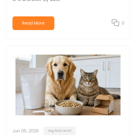
Read More
0
Jun 05, 2026
dog food recall