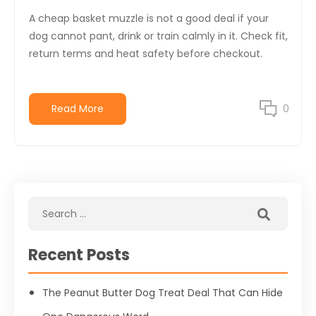
A cheap basket muzzle is not a good deal if your
dog cannot pant, drink or train calmly in it. Check fit,
return terms and heat safety before checkout.
Read More
0
Recent Posts
The Peanut Butter Dog Treat Deal That Can Hide