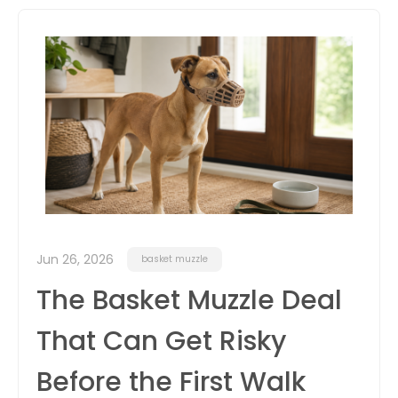
itter
box
Jun 26, 2026
basket muzzle
The Basket Muzzle Deal
That Can Get Risky
Before the First Walk