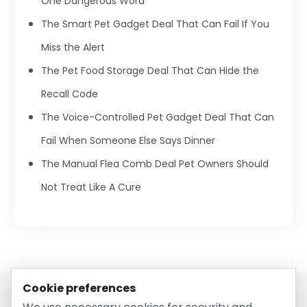
One Dangerous Word
The Smart Pet Gadget Deal That Can Fail If You
Miss the Alert
The Pet Food Storage Deal That Can Hide the
Recall Code
The Voice-Controlled Pet Gadget Deal That Can
Fail When Someone Else Says Dinner
The Manual Flea Comb Deal Pet Owners Should
Not Treat Like A Cure
Cookie preferences