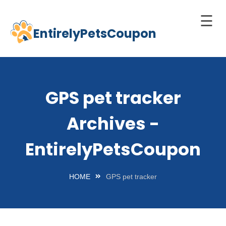
☰
EntirelyPetsCoupon
Skip
to
Home
content
Cats
GPS pet tracker
Dogs
Archives -
chnology
d Pets
EntirelyPetsCoupon
Best
Litter
HOME
GPS pet tracker
Box
est
elf-
leaning