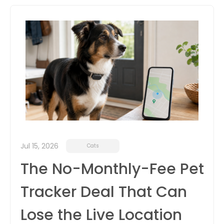
itter
box
Jul 15, 2026
Cats
The No-Monthly-Fee Pet
Tracker Deal That Can
Lose the Live Location