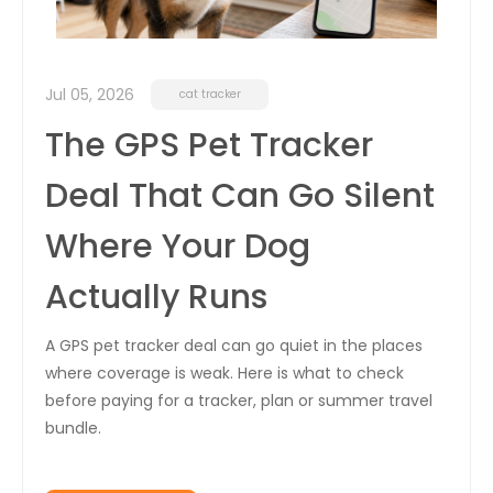
Jul 05, 2026
cat tracker
The GPS Pet Tracker
Deal That Can Go Silent
Where Your Dog
Actually Runs
A GPS pet tracker deal can go quiet in the places
where coverage is weak. Here is what to check
before paying for a tracker, plan or summer travel
bundle.