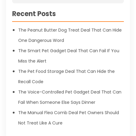
Recent Posts
The Peanut Butter Dog Treat Deal That Can Hide
One Dangerous Word
The Smart Pet Gadget Deal That Can Fail If You
Miss the Alert
The Pet Food Storage Deal That Can Hide the
Recall Code
The Voice-Controlled Pet Gadget Deal That Can
Fail When Someone Else Says Dinner
The Manual Flea Comb Deal Pet Owners Should
Not Treat Like A Cure