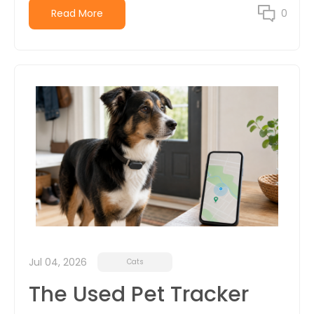
Read More
0
Jul 04, 2026
Cats
The Used Pet Tracker