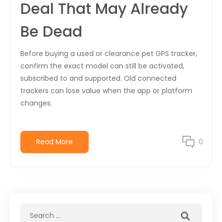
Deal That May Already
Be Dead
Before buying a used or clearance pet GPS tracker,
confirm the exact model can still be activated,
subscribed to and supported. Old connected
trackers can lose value when the app or platform
changes.
Read More
0