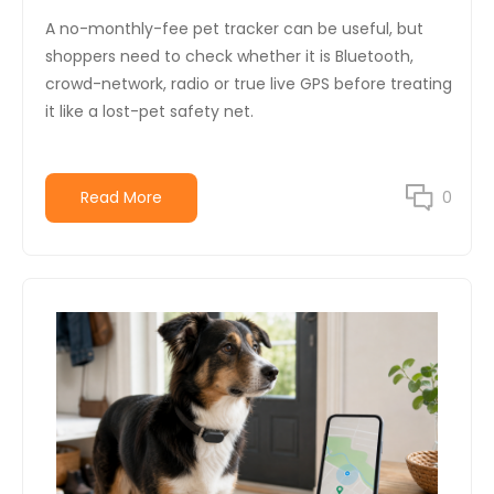
A no-monthly-fee pet tracker can be useful, but
shoppers need to check whether it is Bluetooth,
crowd-network, radio or true live GPS before treating
it like a lost-pet safety net.
Read More
0