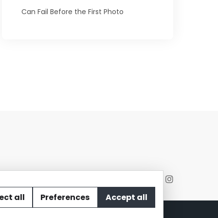
Can Fail Before the First Photo
ect all
Preferences
Accept all
act