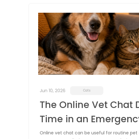
Jun 10, 2026
Cats
The Online Vet Chat 
Time in an Emergenc
Online vet chat can be useful for routine pet