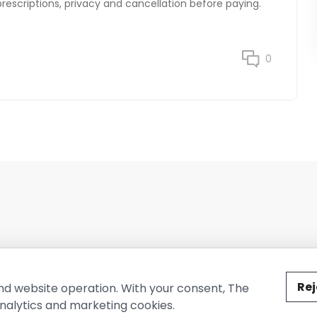
prescriptions, privacy and cancellation before paying.
0
ted by The Conure Group.
Rej
nd website operation. With your consent, The
nalytics and marketing cookies.
vacy Policy
Cookie Policy
Terms of Use
Company Information
Cont