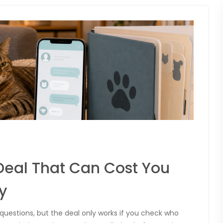
Deal That Can Cost You
y
 questions, but the deal only works if you check who