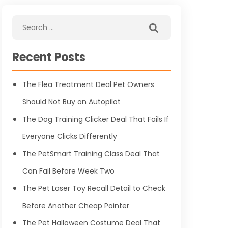
Recent Posts
The Flea Treatment Deal Pet Owners
Should Not Buy on Autopilot
The Dog Training Clicker Deal That Fails If
Everyone Clicks Differently
The PetSmart Training Class Deal That
Can Fail Before Week Two
The Pet Laser Toy Recall Detail to Check
Before Another Cheap Pointer
The Pet Halloween Costume Deal That