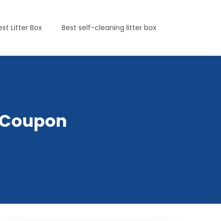
est Litter Box
Best self-cleaning litter box
tsCoupon