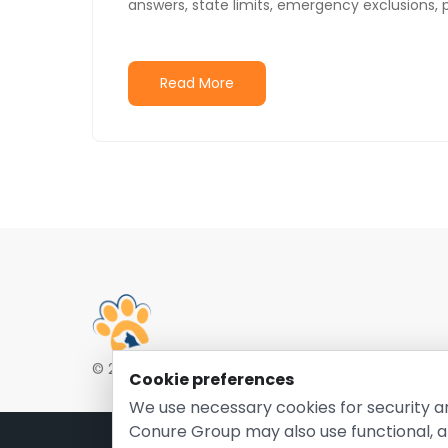
answers, state limits, emergency exclusions, 
Read More
© 2026 EntirelyPetsCoupon.com. Owned and opera
Cookie preferences
We use necessary cookies for security a
Conure Group may also use functional, a
Pri