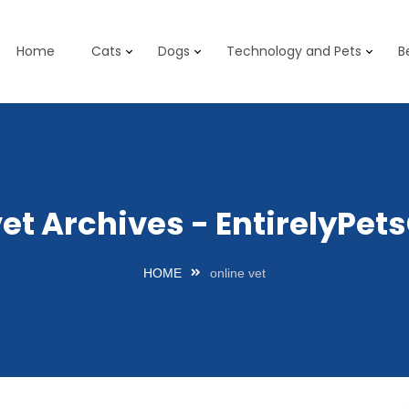
Home
Cats
Dogs
Technology and Pets
B
vet Archives - EntirelyPe
HOME
online vet