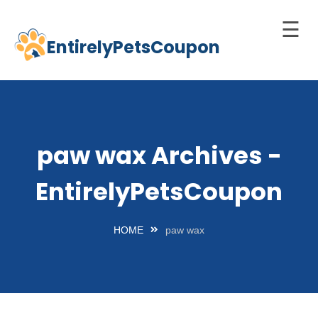
☰
EntirelyPetsCoupon
Skip
to
Home
content
Cats
Dogs
paw wax Archives -
chnology
EntirelyPetsCoupon
d Pets
Best
HOME
paw wax
Litter
Box
est
elf-
leaning