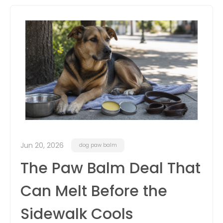
itter
box
Jun 20, 2026
dog paw balm
The Paw Balm Deal That
Can Melt Before the
Sidewalk Cools