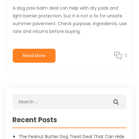
A dog paw balm deal can help with dry pads and
light barrier protection, but it is not a fix for unsafe
summer pavement. Check purpose, ingredients, use
rate and returns before buying.
Read More
0
Recent Posts
The Peanut Butter Dog Treat Deal That Can Hide