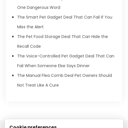
One Dangerous Word
The Smart Pet Gadget Deal That Can Fail If You
Miss the Alert
The Pet Food Storage Deal That Can Hide the
Recall Code
The Voice-Controlled Pet Gadget Deal That Can
Fail When Someone Else Says Dinner
The Manual Flea Comb Deal Pet Owners Should
Not Treat Like A Cure
Cookie preferences