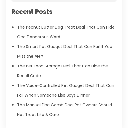
Recent Posts
The Peanut Butter Dog Treat Deal That Can Hide
One Dangerous Word
The Smart Pet Gadget Deal That Can Fail If You
Miss the Alert
The Pet Food Storage Deal That Can Hide the
Recall Code
The Voice-Controlled Pet Gadget Deal That Can
Fail When Someone Else Says Dinner
The Manual Flea Comb Deal Pet Owners Should
Not Treat Like A Cure