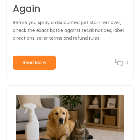
Again
Before you spray a discounted pet stain remover,
check the exact bottle against recall notices, label
directions, seller terms and refund rules.
Read More
0