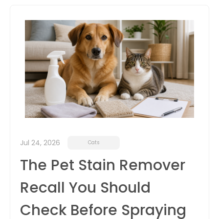
itter
box
Jul 24, 2026
Cats
The Pet Stain Remover
Recall You Should
Check Before Spraying