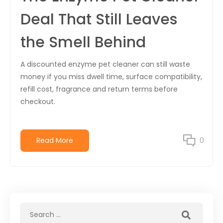
Deal That Still Leaves
the Smell Behind
A discounted enzyme pet cleaner can still waste
money if you miss dwell time, surface compatibility,
refill cost, fragrance and return terms before
checkout.
Read More
0