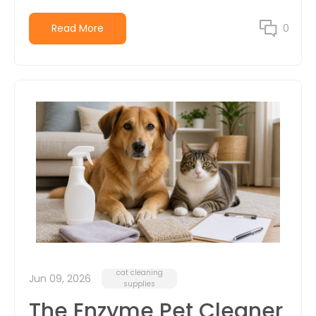
Read More
0
cat cleaning
Jun 09, 2026
supplies
The Enzyme Pet Cleaner