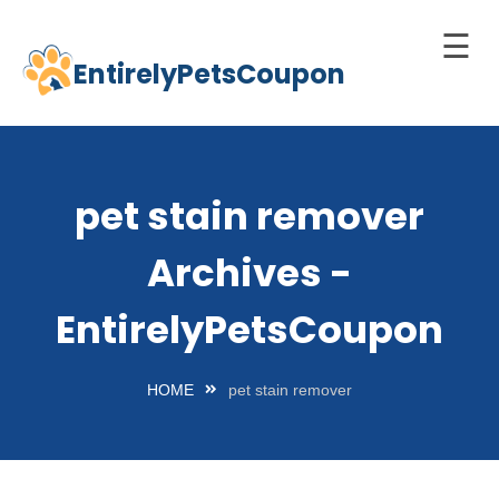
☰
EntirelyPetsCoupon
Skip
to
Home
content
Cats
pet stain remover
Dogs
Archives -
chnology
d Pets
EntirelyPetsCoupon
Best
Litter
HOME
pet stain remover
Box
est
elf-
leaning