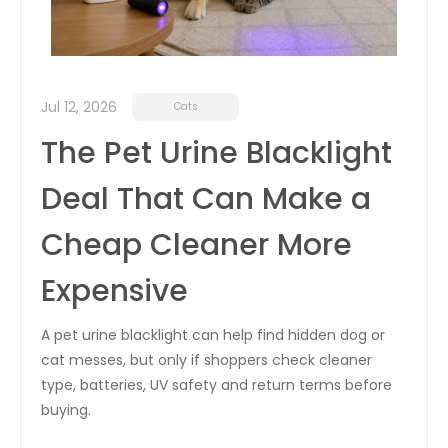
Jul 12, 2026
Cats
The Pet Urine Blacklight
Deal That Can Make a
Cheap Cleaner More
Expensive
A pet urine blacklight can help find hidden dog or
cat messes, but only if shoppers check cleaner
type, batteries, UV safety and return terms before
buying.