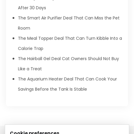
After 30 Days
The Smart Air Purifier Deal That Can Miss the Pet
Room
The Meal Topper Deal That Can Turn Kibble Into a
Calorie Trap
The Hairball Gel Deal Cat Owners Should Not Buy
Like a Treat
The Aquarium Heater Deal That Can Cook Your
Savings Before the Tank Is Stable
Cookie preferences