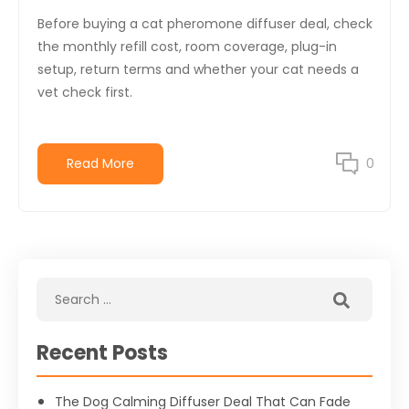
Before buying a cat pheromone diffuser deal, check
the monthly refill cost, room coverage, plug-in
setup, return terms and whether your cat needs a
vet check first.
Read More
0
Recent Posts
The Dog Calming Diffuser Deal That Can Fade