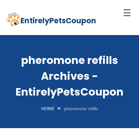
☰
EntirelyPetsCoupon
Skip
to
Home
content
Cats
pheromone refills
Dogs
Archives -
chnology
d Pets
EntirelyPetsCoupon
Best
Litter
HOME
pheromone refills
Box
est
elf-
leaning