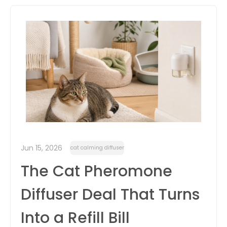
itter
box
Jun 15, 2026
cat calming diffuser
The Cat Pheromone
Diffuser Deal That Turns
Into a Refill Bill