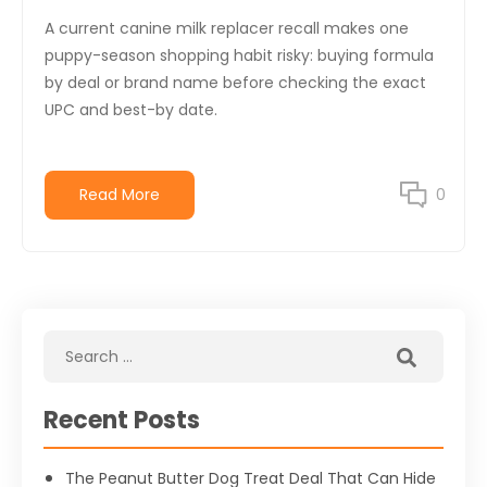
A current canine milk replacer recall makes one
puppy-season shopping habit risky: buying formula
by deal or brand name before checking the exact
UPC and best-by date.
Read More
0
Recent Posts
The Peanut Butter Dog Treat Deal That Can Hide