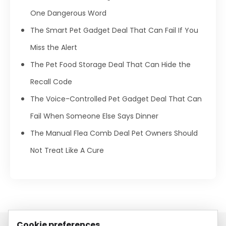
One Dangerous Word
The Smart Pet Gadget Deal That Can Fail If You
Miss the Alert
The Pet Food Storage Deal That Can Hide the
Recall Code
The Voice-Controlled Pet Gadget Deal That Can
Fail When Someone Else Says Dinner
The Manual Flea Comb Deal Pet Owners Should
Not Treat Like A Cure
Cookie preferences