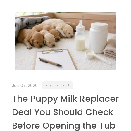
itter
box
Jun 07, 2026
dog food recall
The Puppy Milk Replacer
Deal You Should Check
Before Opening the Tub