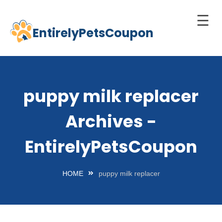
☰
EntirelyPetsCoupon
Skip
to
Home
content
Cats
puppy milk replacer
Dogs
Archives -
chnology
d Pets
EntirelyPetsCoupon
Best
Litter
HOME
puppy milk replacer
Box
est
elf-
leaning