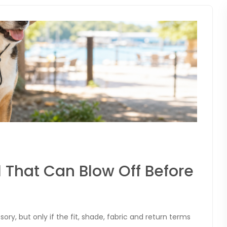
 That Can Blow Off Before
y, but only if the fit, shade, fabric and return terms