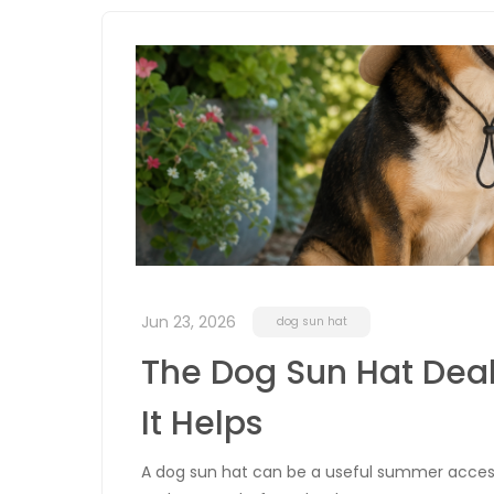
Jun 23, 2026
dog sun hat
The Dog Sun Hat Deal
It Helps
A dog sun hat can be a useful summer accessor