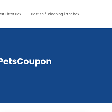
est Litter Box
Best self-cleaning litter box
yPetsCoupon