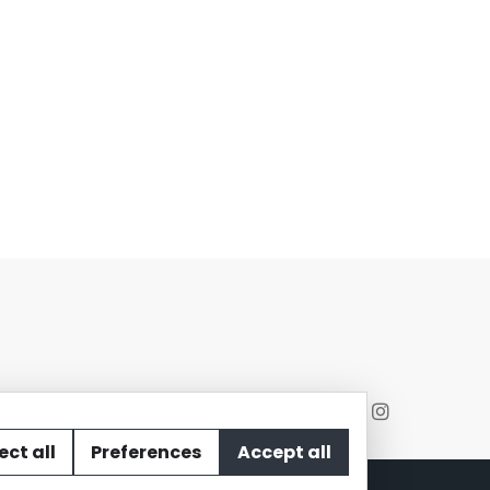
ect all
Preferences
Accept all