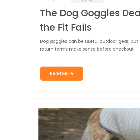
The Dog Goggles Deal
the Fit Fails
Dog goggles can be useful outdoor gear, but onl
return terms make sense before checkout.
Read More