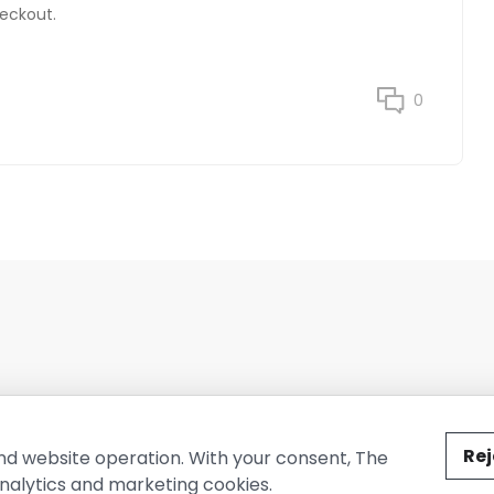
heckout.
0
ted by The Conure Group.
Rej
nd website operation. With your consent, The
nalytics and marketing cookies.