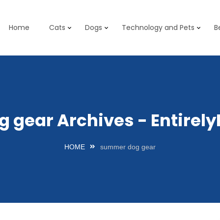
Home
Cats
Dogs
Technology and Pets
B
 gear Archives - Entirel
HOME
summer dog gear