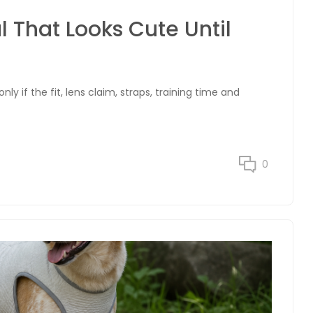
 That Looks Cute Until
y if the fit, lens claim, straps, training time and
0