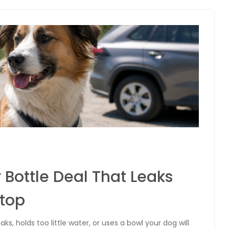
 Bottle Deal That Leaks
Stop
aks, holds too little water, or uses a bowl your dog will