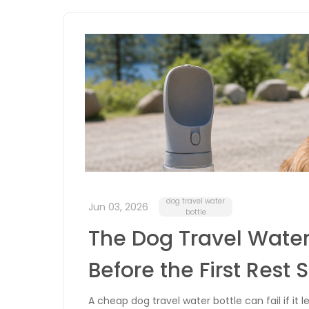
dog travel water
Jun 03, 2026
bottle
The Dog Travel Water
Before the First Rest 
A cheap dog travel water bottle can fail if it le