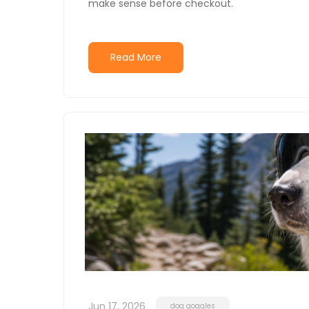
make sense before checkout.
Read More
Jun 17, 2026
dog goggles