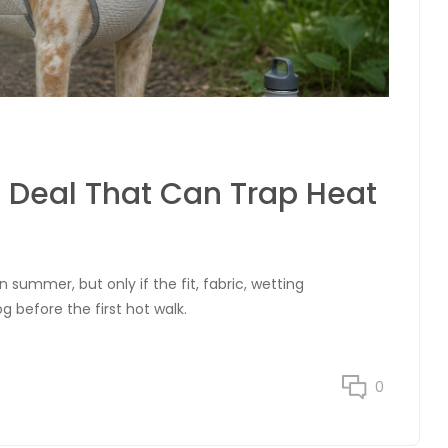
 Deal That Can Trap Heat
 summer, but only if the fit, fabric, wetting
g before the first hot walk.
0