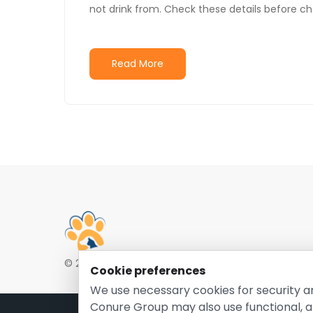
not drink from. Check these details before c
Read More
© 2026 EntirelyPetsCoupon.com. Owned and opera
Cookie preferences
We use necessary cookies for security a
Conure Group may also use functional, a