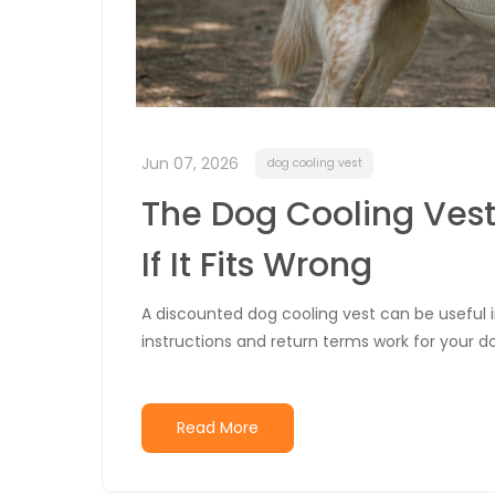
Jun 07, 2026
dog cooling vest
The Dog Cooling Vest
If It Fits Wrong
A discounted dog cooling vest can be useful in
instructions and return terms work for your do
Read More