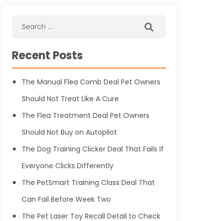
Recent Posts
The Manual Flea Comb Deal Pet Owners
Should Not Treat Like A Cure
The Flea Treatment Deal Pet Owners
Should Not Buy on Autopilot
The Dog Training Clicker Deal That Fails If
Everyone Clicks Differently
The PetSmart Training Class Deal That
Can Fail Before Week Two
The Pet Laser Toy Recall Detail to Check