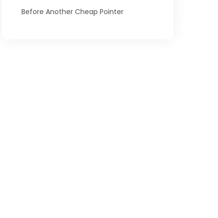
Before Another Cheap Pointer