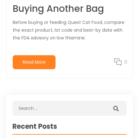
Buying Another Bag
Before buying or feeding Quest Cat Food, compare
the exact product, lot code and best-by date with
the FDA advisory on low thiamine.
Read More
0
Recent Posts