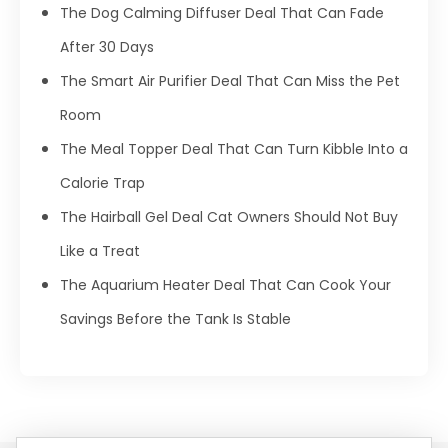
The Dog Calming Diffuser Deal That Can Fade
After 30 Days
The Smart Air Purifier Deal That Can Miss the Pet
Room
The Meal Topper Deal That Can Turn Kibble Into a
Calorie Trap
The Hairball Gel Deal Cat Owners Should Not Buy
Like a Treat
The Aquarium Heater Deal That Can Cook Your
Savings Before the Tank Is Stable