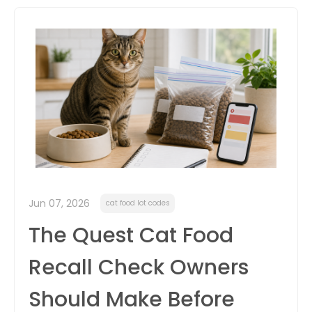
itter
box
Jun 07, 2026
cat food lot codes
The Quest Cat Food
Recall Check Owners
Should Make Before