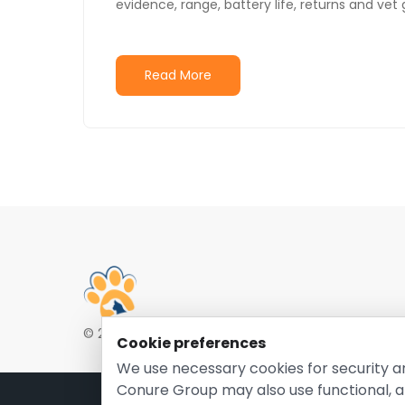
evidence, range, battery life, returns and vet
Read More
© 2026 EntirelyPetsCoupon.com. Owned and opera
Cookie preferences
We use necessary cookies for security a
Conure Group may also use functional, a
Pri