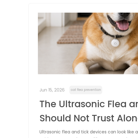
Jun 15, 2026
cat flea prevention
The Ultrasonic Flea a
Should Not Trust Alo
Ultrasonic flea and tick devices can look lik