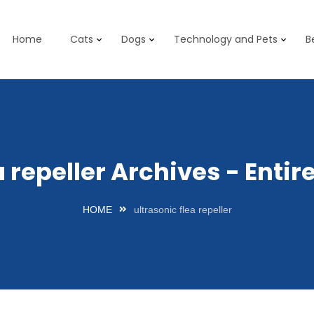
Home
Cats
Dogs
Technology and Pets
B
a repeller Archives - Ent
HOME
ultrasonic flea repeller