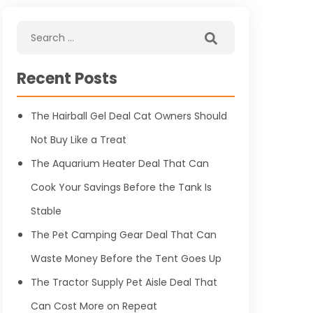
Recent Posts
The Hairball Gel Deal Cat Owners Should
Not Buy Like a Treat
The Aquarium Heater Deal That Can
Cook Your Savings Before the Tank Is
Stable
The Pet Camping Gear Deal That Can
Waste Money Before the Tent Goes Up
The Tractor Supply Pet Aisle Deal That
Can Cost More on Repeat