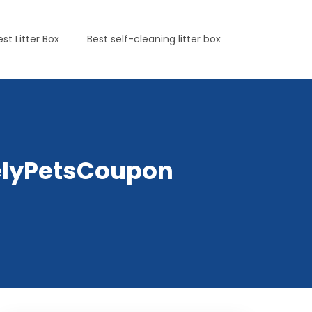
est Litter Box
Best self-cleaning litter box
irelyPetsCoupon