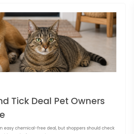
nd Tick Deal Pet Owners
ne
e an easy chemical-free deal, but shoppers should check