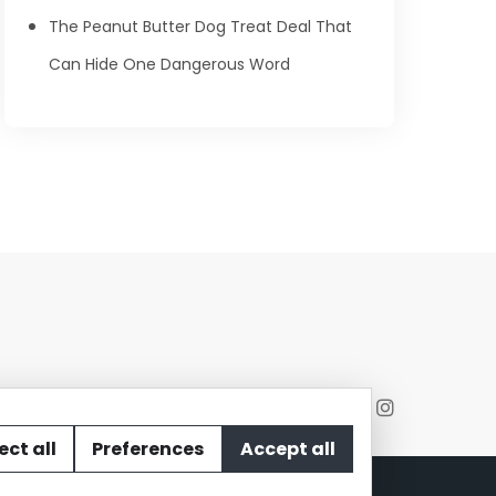
The Peanut Butter Dog Treat Deal That
Can Hide One Dangerous Word
ect all
Preferences
Accept all
act