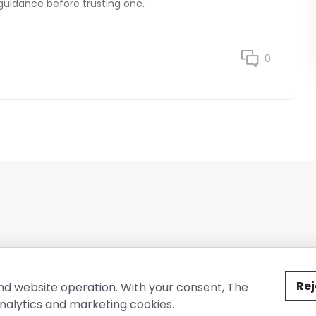
 guidance before trusting one.
0
ted by The Conure Group.
Rej
nd website operation. With your consent, The
nalytics and marketing cookies.
vacy Policy
Cookie Policy
Terms of Use
Company Information
Cont