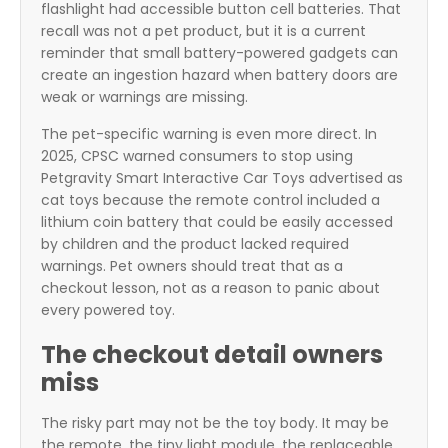
flashlight had accessible button cell batteries. That
recall was not a pet product, but it is a current
reminder that small battery-powered gadgets can
create an ingestion hazard when battery doors are
weak or warnings are missing.
The pet-specific warning is even more direct. In
2025, CPSC warned consumers to stop using
Petgravity Smart Interactive Car Toys advertised as
cat toys because the remote control included a
lithium coin battery that could be easily accessed
by children and the product lacked required
warnings. Pet owners should treat that as a
checkout lesson, not as a reason to panic about
every powered toy.
The checkout detail owners
miss
The risky part may not be the toy body. It may be
the remote, the tiny light module, the replaceable