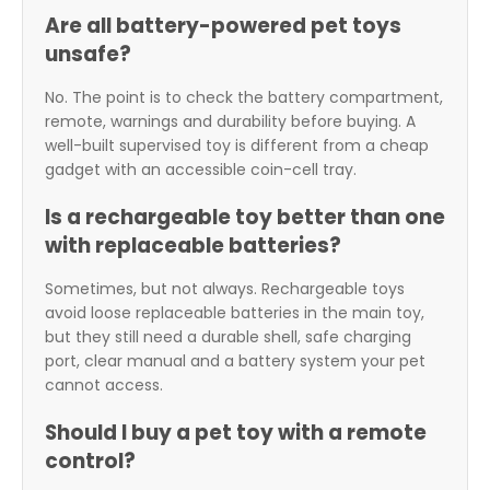
Are all battery-powered pet toys
unsafe?
No. The point is to check the battery compartment,
remote, warnings and durability before buying. A
well-built supervised toy is different from a cheap
gadget with an accessible coin-cell tray.
Is a rechargeable toy better than one
with replaceable batteries?
Sometimes, but not always. Rechargeable toys
avoid loose replaceable batteries in the main toy,
but they still need a durable shell, safe charging
port, clear manual and a battery system your pet
cannot access.
Should I buy a pet toy with a remote
control?