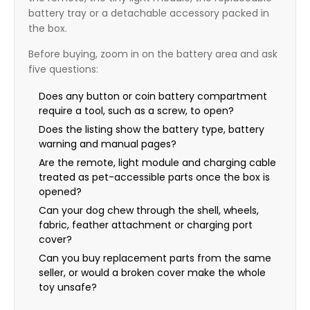
battery tray or a detachable accessory packed in
the box.
Before buying, zoom in on the battery area and ask
five questions:
Does any button or coin battery compartment
require a tool, such as a screw, to open?
Does the listing show the battery type, battery
warning and manual pages?
Are the remote, light module and charging cable
treated as pet-accessible parts once the box is
opened?
Can your dog chew through the shell, wheels,
fabric, feather attachment or charging port
cover?
Can you buy replacement parts from the same
seller, or would a broken cover make the whole
toy unsafe?