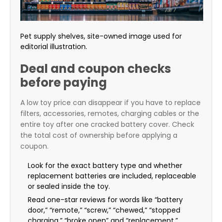
Pet supply shelves, site-owned image used for
editorial illustration.
Deal and coupon checks
before paying
A low toy price can disappear if you have to replace
filters, accessories, remotes, charging cables or the
entire toy after one cracked battery cover. Check
the total cost of ownership before applying a
coupon.
Look for the exact battery type and whether
replacement batteries are included, replaceable
or sealed inside the toy.
Read one-star reviews for words like “battery
door,” “remote,” “screw,” “chewed,” “stopped
charging,” “broke open” and “replacement.”