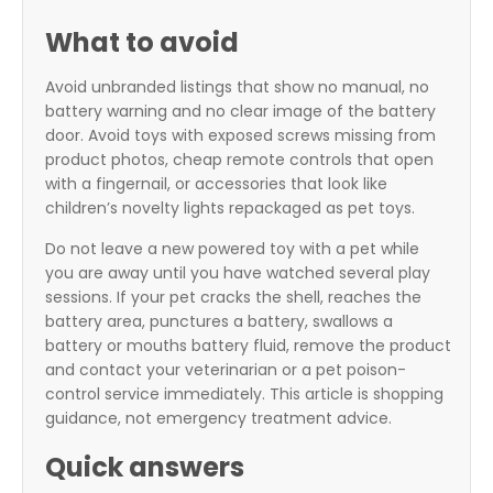
What to avoid
Avoid unbranded listings that show no manual, no
battery warning and no clear image of the battery
door. Avoid toys with exposed screws missing from
product photos, cheap remote controls that open
with a fingernail, or accessories that look like
children’s novelty lights repackaged as pet toys.
Do not leave a new powered toy with a pet while
you are away until you have watched several play
sessions. If your pet cracks the shell, reaches the
battery area, punctures a battery, swallows a
battery or mouths battery fluid, remove the product
and contact your veterinarian or a pet poison-
control service immediately. This article is shopping
guidance, not emergency treatment advice.
Quick answers