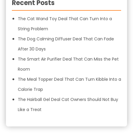
Recent Posts
The Cat Wand Toy Deal That Can Turn Into a
String Problem
The Dog Calming Diffuser Deal That Can Fade
After 30 Days
The Smart Air Purifier Deal That Can Miss the Pet
Room
The Meal Topper Deal That Can Turn Kibble Into a
Calorie Trap
The Hairball Gel Deal Cat Owners Should Not Buy
Like a Treat