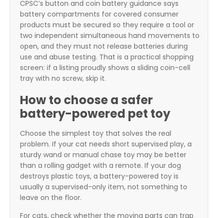
CPSC’s button and coin battery guidance says
battery compartments for covered consumer
products must be secured so they require a tool or
two independent simultaneous hand movements to
open, and they must not release batteries during
use and abuse testing. That is a practical shopping
screen: if a listing proudly shows a sliding coin-cell
tray with no screw, skip it.
How to choose a safer
battery-powered pet toy
Choose the simplest toy that solves the real
problem. If your cat needs short supervised play, a
sturdy wand or manual chase toy may be better
than a rolling gadget with a remote. If your dog
destroys plastic toys, a battery-powered toy is
usually a supervised-only item, not something to
leave on the floor.
For cats, check whether the moving parts can trap