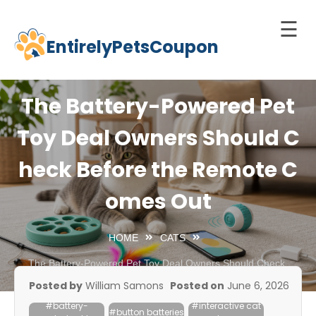
☰
EntirelyPetsCoupon
Skip
to
Home
content
The Battery-Powered Pet
Cats
Toy Deal Owners Should C
Dogs
heck Before the Remote C
chnology
d Pets
omes Out
Best
Litter
HOME
CATS
Box
The Battery-Powered Pet Toy Deal Owners Should Check
Before the Remote Comes Out
est
Posted by
William Samons
Posted on
June 6, 2026
elf-
#battery-
#interactive cat
leaning
#button batteries