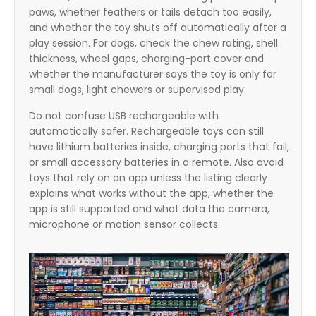
paws, whether feathers or tails detach too easily,
and whether the toy shuts off automatically after a
play session. For dogs, check the chew rating, shell
thickness, wheel gaps, charging-port cover and
whether the manufacturer says the toy is only for
small dogs, light chewers or supervised play.
Do not confuse USB rechargeable with
automatically safer. Rechargeable toys can still
have lithium batteries inside, charging ports that fail,
or small accessory batteries in a remote. Also avoid
toys that rely on an app unless the listing clearly
explains what works without the app, whether the
app is still supported and what data the camera,
microphone or motion sensor collects.