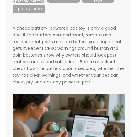
operated pet toys
toys
itter
#pet toy safety
box
A cheap battery-powered pet toy is only a good
deal if the battery compartment, remote and
replacement parts are safe before your dog or cat
gets it. Recent CPSC warnings around button and
coin batteries show why owners should look past
motion modes and sale prices. Before checkout,
check how the battery door is secured, whether the
toy has clear warnings, and whether your pet can
chew, pry or crack any powered part.