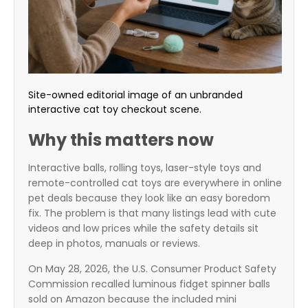
Site-owned editorial image of an unbranded
interactive cat toy checkout scene.
Why this matters now
Interactive balls, rolling toys, laser-style toys and
remote-controlled cat toys are everywhere in online
pet deals because they look like an easy boredom
fix. The problem is that many listings lead with cute
videos and low prices while the safety details sit
deep in photos, manuals or reviews.
On May 28, 2026, the U.S. Consumer Product Safety
Commission recalled luminous fidget spinner balls
sold on Amazon because the included mini