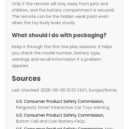
Only if the remote will stay away from pets and
children, and the battery compartment is secured.
The remote can be the hidden weak point even
when the toy body looks sturdy.
What should I do with packaging?
Keep it through the first few play sessions. It helps
you check the model number, battery type,
warnings and recall information if a problem
appears.
Sources
Last checked: 2026-06-06 10:33 CEST, Europe/Rome.
U.S. Consumer Product Safety Commission,
Petgravity Smart Interactive Car Toys warning
.
U.S. Consumer Product Safety Commission,
Button Cell and Coin Battery FAQs
.