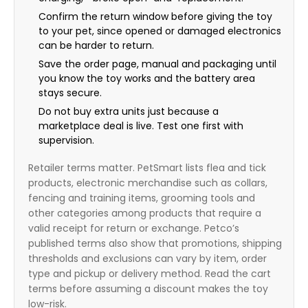
Confirm the return window before giving the toy
to your pet, since opened or damaged electronics
can be harder to return.
Save the order page, manual and packaging until
you know the toy works and the battery area
stays secure.
Do not buy extra units just because a
marketplace deal is live. Test one first with
supervision.
Retailer terms matter. PetSmart lists flea and tick
products, electronic merchandise such as collars,
fencing and training items, grooming tools and
other categories among products that require a
valid receipt for return or exchange. Petco’s
published terms also show that promotions, shipping
thresholds and exclusions can vary by item, order
type and pickup or delivery method. Read the cart
terms before assuming a discount makes the toy
low-risk.