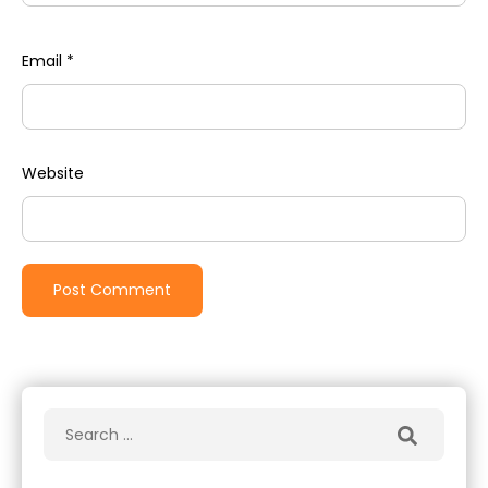
Email
*
Website