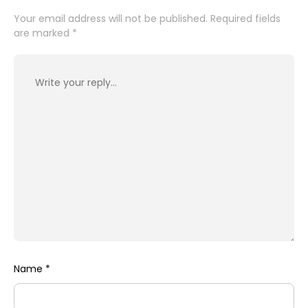
Your email address will not be published.
Required fields
are marked
*
Name
*