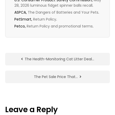
U.S. Consumer Product Safety Commission,
May
28, 2026 luminous fidget spinner balls recall
.
ASPCA,
The Dangers of Batteries and Your Pets
.
PetSmart,
Return Policy
.
Petco,
Return Policy and promotional terms
.
The Health-Monitoring Cat Litter Deal…
The Pet Sale Price That…
Leave a Reply