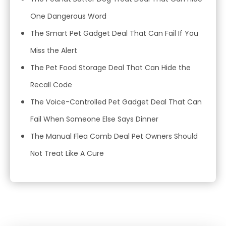
One Dangerous Word
The Smart Pet Gadget Deal That Can Fail If You
Miss the Alert
The Pet Food Storage Deal That Can Hide the
Recall Code
The Voice-Controlled Pet Gadget Deal That Can
Fail When Someone Else Says Dinner
The Manual Flea Comb Deal Pet Owners Should
Not Treat Like A Cure