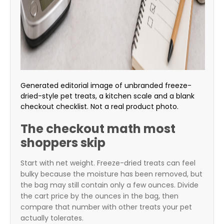
Generated editorial image of unbranded freeze-
dried-style pet treats, a kitchen scale and a blank
checkout checklist. Not a real product photo.
The checkout math most
shoppers skip
Start with net weight. Freeze-dried treats can feel
bulky because the moisture has been removed, but
the bag may still contain only a few ounces. Divide
the cart price by the ounces in the bag, then
compare that number with other treats your pet
actually tolerates.