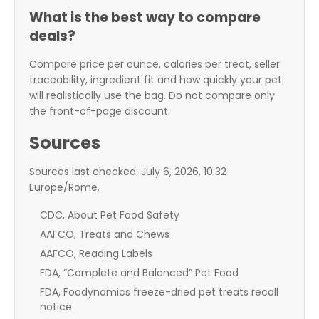
What is the best way to compare
deals?
Compare price per ounce, calories per treat, seller
traceability, ingredient fit and how quickly your pet
will realistically use the bag. Do not compare only
the front-of-page discount.
Sources
Sources last checked: July 6, 2026, 10:32
Europe/Rome.
CDC, About Pet Food Safety
AAFCO, Treats and Chews
AAFCO, Reading Labels
FDA, “Complete and Balanced” Pet Food
FDA, Foodynamics freeze-dried pet treats recall
notice