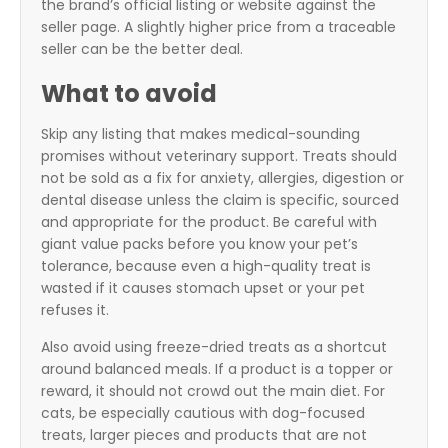
the brand’s official listing or website against the
seller page. A slightly higher price from a traceable
seller can be the better deal.
What to avoid
Skip any listing that makes medical-sounding
promises without veterinary support. Treats should
not be sold as a fix for anxiety, allergies, digestion or
dental disease unless the claim is specific, sourced
and appropriate for the product. Be careful with
giant value packs before you know your pet’s
tolerance, because even a high-quality treat is
wasted if it causes stomach upset or your pet
refuses it.
Also avoid using freeze-dried treats as a shortcut
around balanced meals. If a product is a topper or
reward, it should not crowd out the main diet. For
cats, be especially cautious with dog-focused
treats, larger pieces and products that are not