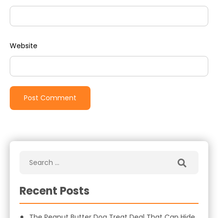
Website
Recent Posts
The Peanut Butter Dog Treat Deal That Can Hide