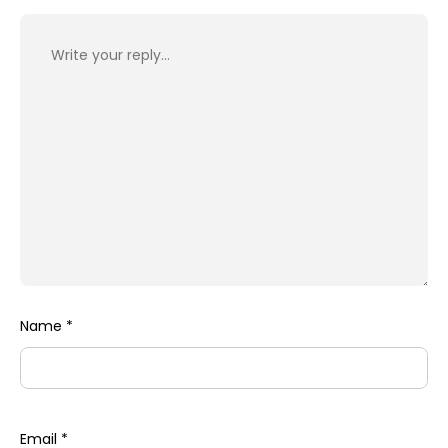
Name
*
Email
*