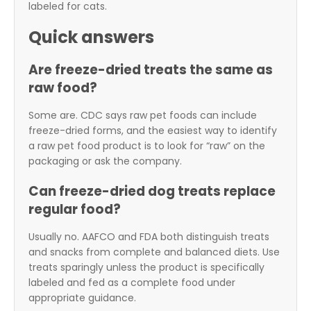
labeled for cats.
Quick answers
Are freeze-dried treats the same as
raw food?
Some are. CDC says raw pet foods can include
freeze-dried forms, and the easiest way to identify
a raw pet food product is to look for “raw” on the
packaging or ask the company.
Can freeze-dried dog treats replace
regular food?
Usually no. AAFCO and FDA both distinguish treats
and snacks from complete and balanced diets. Use
treats sparingly unless the product is specifically
labeled and fed as a complete food under
appropriate guidance.