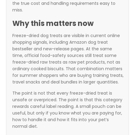
the true cost and handling requirements easy to
miss.
Why this matters now
Freeze-dried dog treats are visible in current online
shopping signals, including Amazon dog treat
bestseller and new-release pages. At the same
time, official food-safety sources still treat some
freeze-dried raw treats as raw pet products, not as
ordinary cooked biscuits. That combination matters
for summer shoppers who are buying training treats,
travel snacks and deal bundles in larger quantities.
The point is not that every freeze-dried treat is
unsafe or overpriced. The point is that this category
rewards careful label reading. A small pouch can be
useful, but only if you know what you are paying for,
how to handle it and how it fits into your pet’s
normal diet.