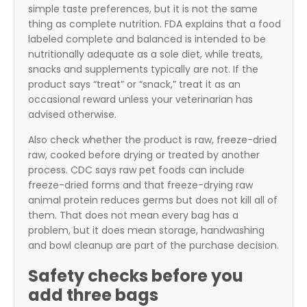
simple taste preferences, but it is not the same
thing as complete nutrition. FDA explains that a food
labeled complete and balanced is intended to be
nutritionally adequate as a sole diet, while treats,
snacks and supplements typically are not. If the
product says “treat” or “snack,” treat it as an
occasional reward unless your veterinarian has
advised otherwise.
Also check whether the product is raw, freeze-dried
raw, cooked before drying or treated by another
process. CDC says raw pet foods can include
freeze-dried forms and that freeze-drying raw
animal protein reduces germs but does not kill all of
them. That does not mean every bag has a
problem, but it does mean storage, handwashing
and bowl cleanup are part of the purchase decision.
Safety checks before you
add three bags