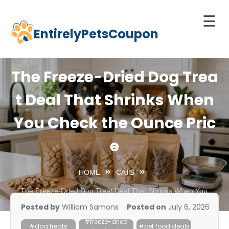
☰
EntirelyPetsCoupon
Skip
to
Home
content
The Freeze-Dried Dog Trea
Cats
t Deal That Shrinks When
Dogs
You Check the Ounce Pric
chnology
d Pets
e
Best
Litter
HOME
CATS
Box
The Freeze-Dried Dog Treat Deal That Shrinks When You
Check the Ounce Price
est
Posted by
William Samons
Posted on
July 6, 2026
elf-
#freeze-dried
leaning
#dog treats
#pet food deals