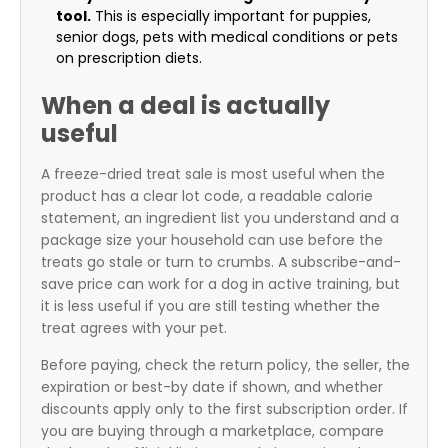
tool.
This is especially important for puppies,
senior dogs, pets with medical conditions or pets
on prescription diets.
When a deal is actually
useful
A freeze-dried treat sale is most useful when the
product has a clear lot code, a readable calorie
statement, an ingredient list you understand and a
package size your household can use before the
treats go stale or turn to crumbs. A subscribe-and-
save price can work for a dog in active training, but
it is less useful if you are still testing whether the
treat agrees with your pet.
Before paying, check the return policy, the seller, the
expiration or best-by date if shown, and whether
discounts apply only to the first subscription order. If
you are buying through a marketplace, compare