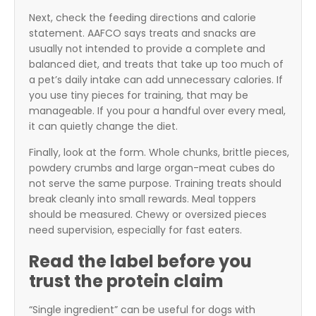
Next, check the feeding directions and calorie
statement. AAFCO says treats and snacks are
usually not intended to provide a complete and
balanced diet, and treats that take up too much of
a pet’s daily intake can add unnecessary calories. If
you use tiny pieces for training, that may be
manageable. If you pour a handful over every meal,
it can quietly change the diet.
Finally, look at the form. Whole chunks, brittle pieces,
powdery crumbs and large organ-meat cubes do
not serve the same purpose. Training treats should
break cleanly into small rewards. Meal toppers
should be measured. Chewy or oversized pieces
need supervision, especially for fast eaters.
Read the label before you
trust the protein claim
“Single ingredient” can be useful for dogs with