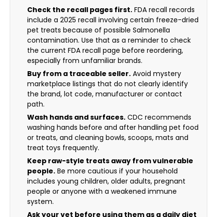
Check the recall pages first.
FDA recall records
include a 2025 recall involving certain freeze-dried
pet treats because of possible Salmonella
contamination. Use that as a reminder to check
the current FDA recall page before reordering,
especially from unfamiliar brands.
Buy from a traceable seller.
Avoid mystery
marketplace listings that do not clearly identify
the brand, lot code, manufacturer or contact
path.
Wash hands and surfaces.
CDC recommends
washing hands before and after handling pet food
or treats, and cleaning bowls, scoops, mats and
treat toys frequently.
Keep raw-style treats away from vulnerable
people.
Be more cautious if your household
includes young children, older adults, pregnant
people or anyone with a weakened immune
system.
Ask your vet before using them as a daily diet