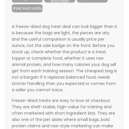
dog treats
itter
#pet treat safety
box
A freeze-dried dog treat deal can look bigger than it
is because the bags are light, the pieces are airy
and the useful comparison is usually price per
ounce, not the sale badge on the front. Before you
stock up, check whether the product is a treat,
topper or complete food, whether it uses raw
animal protein, and how many calories your dog will
get from each training session. The cheapest bag is
not a bargain if it replaces balanced food, needs
stricter handling than you expected or comes from
a seller you cannot trace.
Freeze-dried treats are easy to love at checkout.
They are shelf-stable, high-value for training and
often marketed with short ingredient lists. They are
also one of the pet aisles where small bags, bold
protein claims and raw-style marketing can make