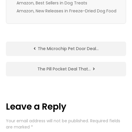
Amazon, Best Sellers in Dog Treats
Amazon, New Releases in Freeze-Dried Dog Food
The Microchip Pet Door Deal…
The Pill Pocket Deal That…
Leave a Reply
Your email address will not be published.
Required fields
are marked
*