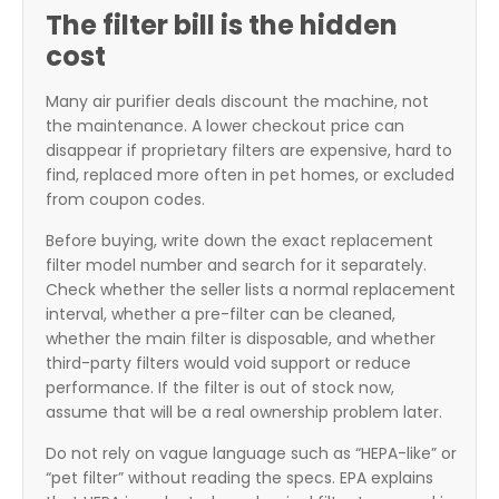
The filter bill is the hidden
cost
Many air purifier deals discount the machine, not
the maintenance. A lower checkout price can
disappear if proprietary filters are expensive, hard to
find, replaced more often in pet homes, or excluded
from coupon codes.
Before buying, write down the exact replacement
filter model number and search for it separately.
Check whether the seller lists a normal replacement
interval, whether a pre-filter can be cleaned,
whether the main filter is disposable, and whether
third-party filters would void support or reduce
performance. If the filter is out of stock now,
assume that will be a real ownership problem later.
Do not rely on vague language such as “HEPA-like” or
“pet filter” without reading the specs. EPA explains