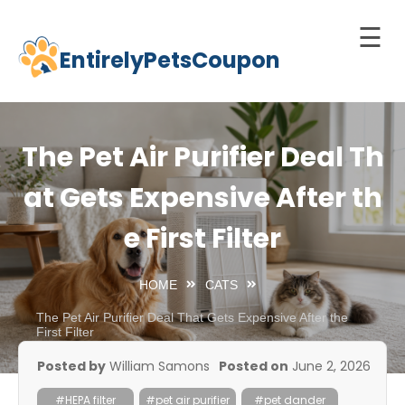
☰
EntirelyPetsCoupon
Skip
to
Home
content
Cats
The Pet Air Purifier Deal Th
Dogs
at Gets Expensive After th
chnology
e First Filter
d Pets
Best
HOME
CATS
Litter
Box
The Pet Air Purifier Deal That Gets Expensive After the
First Filter
est
Posted by
William Samons
Posted on
June 2, 2026
elf-
leaning
#HEPA filter
#pet air purifier
#pet dander