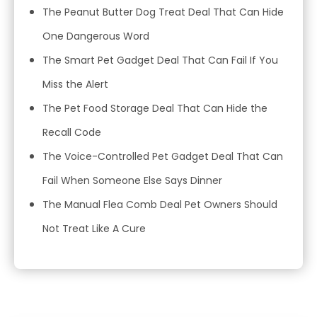
The Peanut Butter Dog Treat Deal That Can Hide
One Dangerous Word
The Smart Pet Gadget Deal That Can Fail If You
Miss the Alert
The Pet Food Storage Deal That Can Hide the
Recall Code
The Voice-Controlled Pet Gadget Deal That Can
Fail When Someone Else Says Dinner
The Manual Flea Comb Deal Pet Owners Should
Not Treat Like A Cure