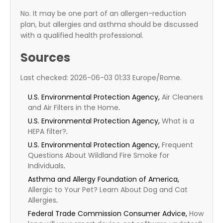
No. It may be one part of an allergen-reduction
plan, but allergies and asthma should be discussed
with a qualified health professional.
Sources
Last checked: 2026-06-03 01:33 Europe/Rome.
U.S. Environmental Protection Agency,
Air Cleaners
and Air Filters in the Home
.
U.S. Environmental Protection Agency,
What is a
HEPA filter?
.
U.S. Environmental Protection Agency,
Frequent
Questions About Wildland Fire Smoke for
Individuals
.
Asthma and Allergy Foundation of America,
Allergic to Your Pet? Learn About Dog and Cat
Allergies
.
Federal Trade Commission Consumer Advice,
How