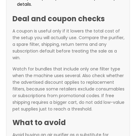
details.
Deal and coupon checks
A coupon is useful only if it lowers the total cost of
the setup you will actually use. Compare the purifier,
a spare filter, shipping, return terms and any
subscription default before treating the sale as a
win.
Watch for bundles that include only one filter type
when the machine uses several. Also check whether
the advertised discount applies to replacement
filters, because some retailers exclude consumables
or subscriptions from promotional codes. If free
shipping requires a bigger cart, do not add low-value
pet supplies just to reach a threshold.
What to avoid
Avoid buying an air purifier as a substitute for