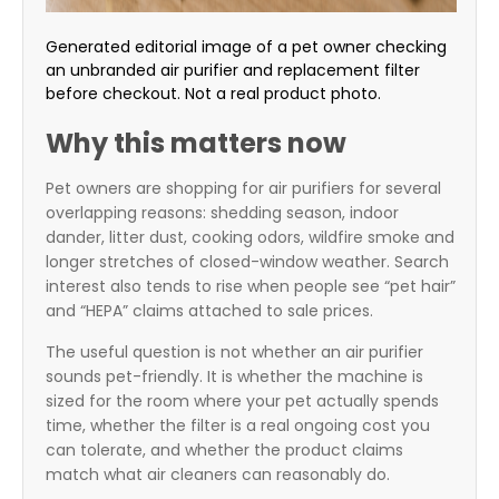
Generated editorial image of a pet owner checking
an unbranded air purifier and replacement filter
before checkout. Not a real product photo.
Why this matters now
Pet owners are shopping for air purifiers for several
overlapping reasons: shedding season, indoor
dander, litter dust, cooking odors, wildfire smoke and
longer stretches of closed-window weather. Search
interest also tends to rise when people see “pet hair”
and “HEPA” claims attached to sale prices.
The useful question is not whether an air purifier
sounds pet-friendly. It is whether the machine is
sized for the room where your pet actually spends
time, whether the filter is a real ongoing cost you
can tolerate, and whether the product claims
match what air cleaners can reasonably do.