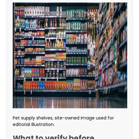
Pet supply shelves, site-owned image used for
editorial illustration.
What to verify before