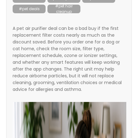
itter
#pet hair
#pet deals
cleanup
box
A pet air purifier deal can be a bad buy if the first
replacement filter costs nearly as much as the
discount saved. Before you order one for a dog or
cat home, check the room size, filter type,
replacement schedule, ozone or ionizer settings,
and whether any smart features will keep working
after the app changes. The right unit may help
reduce airborne particles, but it will not replace
cleaning, grooming, ventilation choices or medical
advice for allergies and asthma.