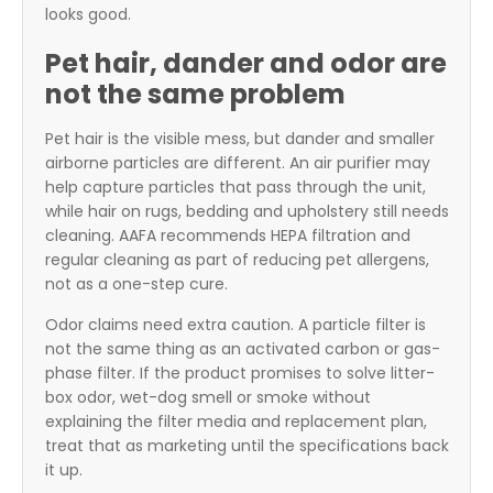
looks good.
Pet hair, dander and odor are
not the same problem
Pet hair is the visible mess, but dander and smaller
airborne particles are different. An air purifier may
help capture particles that pass through the unit,
while hair on rugs, bedding and upholstery still needs
cleaning. AAFA recommends HEPA filtration and
regular cleaning as part of reducing pet allergens,
not as a one-step cure.
Odor claims need extra caution. A particle filter is
not the same thing as an activated carbon or gas-
phase filter. If the product promises to solve litter-
box odor, wet-dog smell or smoke without
explaining the filter media and replacement plan,
treat that as marketing until the specifications back
it up.