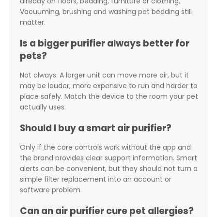
already on floors, bedding, furniture or clothing.
Vacuuming, brushing and washing pet bedding still
matter.
Is a bigger purifier always better for
pets?
Not always. A larger unit can move more air, but it
may be louder, more expensive to run and harder to
place safely. Match the device to the room your pet
actually uses.
Should I buy a smart air purifier?
Only if the core controls work without the app and
the brand provides clear support information. Smart
alerts can be convenient, but they should not turn a
simple filter replacement into an account or
software problem.
Can an air purifier cure pet allergies?