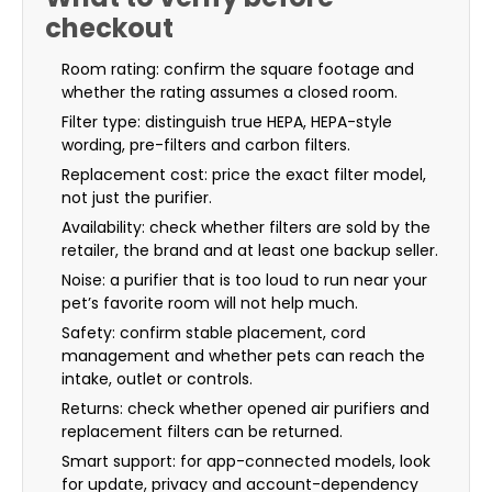
checkout
Room rating: confirm the square footage and
whether the rating assumes a closed room.
Filter type: distinguish true HEPA, HEPA-style
wording, pre-filters and carbon filters.
Replacement cost: price the exact filter model,
not just the purifier.
Availability: check whether filters are sold by the
retailer, the brand and at least one backup seller.
Noise: a purifier that is too loud to run near your
pet’s favorite room will not help much.
Safety: confirm stable placement, cord
management and whether pets can reach the
intake, outlet or controls.
Returns: check whether opened air purifiers and
replacement filters can be returned.
Smart support: for app-connected models, look
for update, privacy and account-dependency