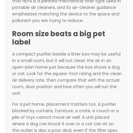
that HEPA is a pleated mechanical filter type used in
portable air cleaners, and its air-cleaner guidance
emphasizes matching the device to the space and
pollutant you are trying to reduce.
Room size beats a big pet
label
A compact purifier beside a litter box may be useful
in a small room, but it will not clean the air in an
open-plan home just because the box shows a dog
or cat. Look for the square-foot rating and the clean
air delivery rate, then compare that with the actual
room, door position and how often you will run the
unit.
For a pet home, placement matters too. A purifier
blocked by curtains, furniture, a crate, a couch or a
pile of toys cannot move air well. A unit placed
where a dog can knock it over or a cat can sit on
the outlet is also a poor deal, even if the filter spec