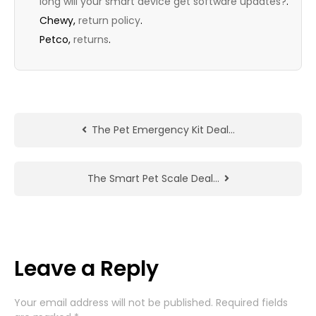
long will your smart device get software updates?
.
Chewy,
return policy
.
Petco,
returns
.
The Pet Emergency Kit Deal…
The Smart Pet Scale Deal…
Leave a Reply
Your email address will not be published.
Required fields