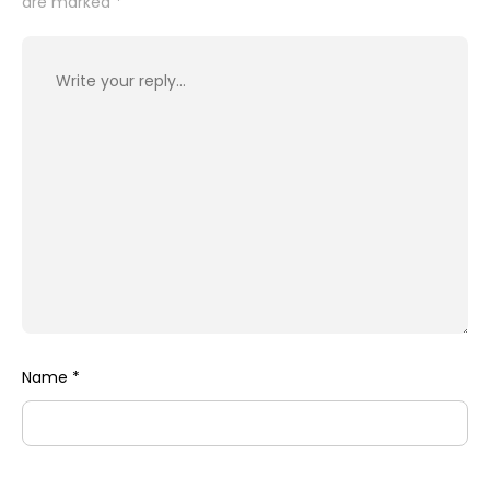
are marked
*
Name
*