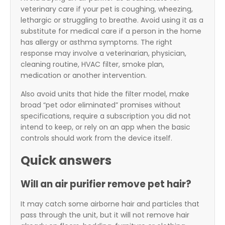
veterinary care if your pet is coughing, wheezing,
lethargic or struggling to breathe. Avoid using it as a
substitute for medical care if a person in the home
has allergy or asthma symptoms. The right
response may involve a veterinarian, physician,
cleaning routine, HVAC filter, smoke plan,
medication or another intervention.
Also avoid units that hide the filter model, make
broad “pet odor eliminated” promises without
specifications, require a subscription you did not
intend to keep, or rely on an app when the basic
controls should work from the device itself.
Quick answers
Will an air purifier remove pet hair?
It may catch some airborne hair and particles that
pass through the unit, but it will not remove hair