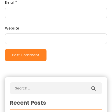
Email
*
Website
Recent Posts