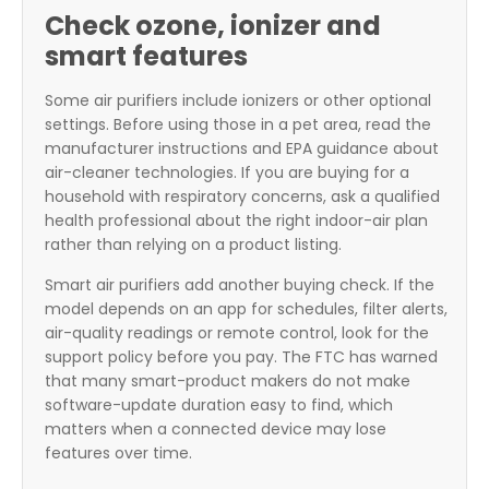
Check ozone, ionizer and
smart features
Some air purifiers include ionizers or other optional
settings. Before using those in a pet area, read the
manufacturer instructions and EPA guidance about
air-cleaner technologies. If you are buying for a
household with respiratory concerns, ask a qualified
health professional about the right indoor-air plan
rather than relying on a product listing.
Smart air purifiers add another buying check. If the
model depends on an app for schedules, filter alerts,
air-quality readings or remote control, look for the
support policy before you pay. The FTC has warned
that many smart-product makers do not make
software-update duration easy to find, which
matters when a connected device may lose
features over time.