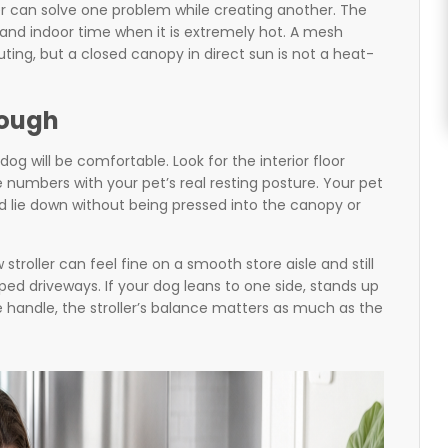
r can solve one problem while creating another. The
 and indoor time when it is extremely hot. A mesh
uting, but a closed canopy in direct sun is not a heat-
nough
 will be comfortable. Look for the interior floor
numbers with your pet’s real resting posture. Your pet
nd lie down without being pressed into the canopy or
 stroller can feel fine on a smooth store aisle and still
d driveways. If your dog leans to one side, stands up
 handle, the stroller’s balance matters as much as the