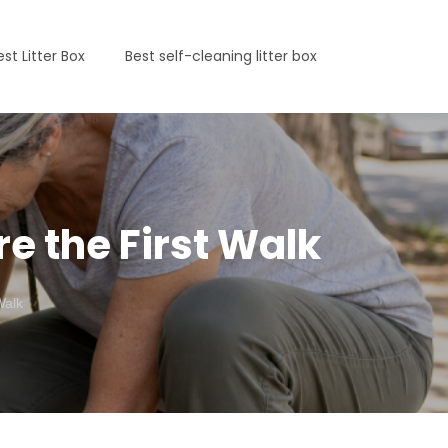
est Litter Box
Best self-cleaning litter box
re the First Walk
Walk