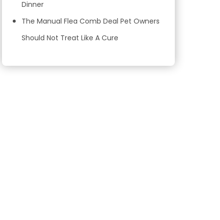
Dinner
The Manual Flea Comb Deal Pet Owners
Should Not Treat Like A Cure