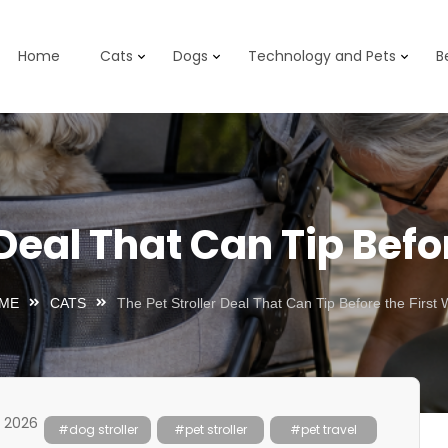
Home
Cats
Dogs
Technology and Pets
B
 Deal That Can Tip Befo
ME
CATS
The Pet Stroller Deal That Can Tip Before the First 
, 2026
#dog stroller
#pet stroller
#pet travel