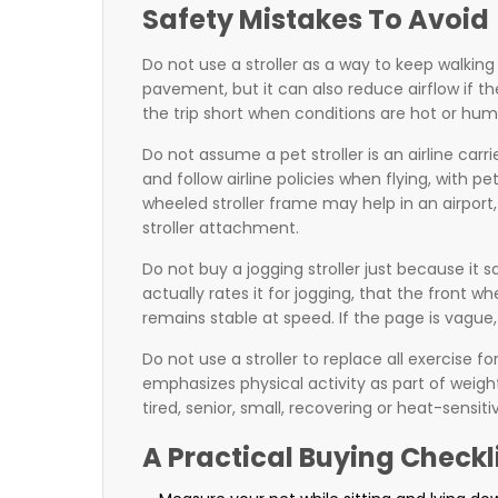
Safety Mistakes To Avoid
Do not use a stroller as a way to keep walkin
pavement, but it can also reduce airflow if th
the trip short when conditions are hot or hum
Do not assume a pet stroller is an airline carr
and follow airline policies when flying, with 
wheeled stroller frame may help in an airport, 
stroller attachment.
Do not buy a jogging stroller just because it 
actually rates it for jogging, that the front
remains stable at speed. If the page is vague, t
Do not use a stroller to replace all exercise
emphasizes physical activity as part of weigh
tired, senior, small, recovering or heat-sensi
A Practical Buying Checkl