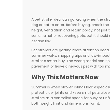
A pet stroller deal can go wrong when the str
dog or cat to enter. Before buying, check the 
height, ventilation and return policy, not just 
senior, small or recovering pets, but it should
escape risk.
Pet strollers are getting more attention beca
summer walks, shopping trips and low-impac
stroller a smart buy. The wrong model can tip
pavement or leave a nervous pet with too ma
Why This Matters Now
Summer is when stroller listings look especi
protect older joints and keep small pets clos
strollers as a controlled space for busy or u
both weight limit and dimensions for fit.