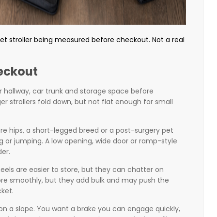
t stroller being measured before checkout. Not a real
eckout
our hallway, car trunk and storage space before
er strollers fold down, but not flat enough for small
sore hips, a short-legged breed or a post-surgery pet
ng or jumping. A low opening, wide door or ramp-style
er.
eels are easier to store, but they can chatter on
re smoothly, but they add bulk and may push the
cket.
 on a slope. You want a brake you can engage quickly,