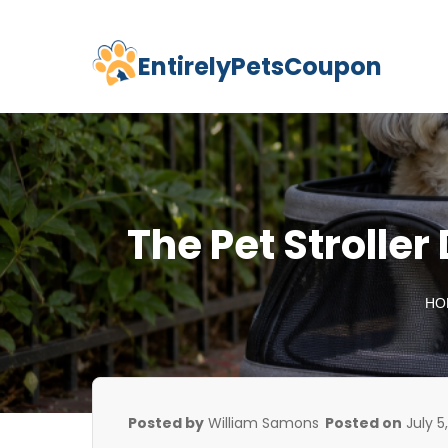
EntirelyPetsCoupon
Skip
to
content
The Pet Stroller
HO
Posted by
William Samons
Posted on
July 5