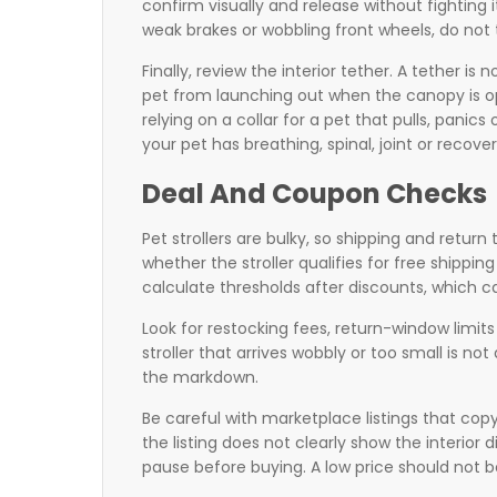
confirm visually and release without fighting i
weak brakes or wobbling front wheels, do not
Finally, review the interior tether. A tether is 
pet from launching out when the canopy is ope
relying on a collar for a pet that pulls, panics
your pet has breathing, spinal, joint or recover
Deal And Coupon Checks
Pet strollers are bulky, so shipping and retur
whether the stroller qualifies for free shippi
calculate thresholds after discounts, which ca
Look for restocking fees, return-window limits 
stroller that arrives wobbly or too small is no
the markdown.
Be careful with marketplace listings that co
the listing does not clearly show the interior
pause before buying. A low price should not be