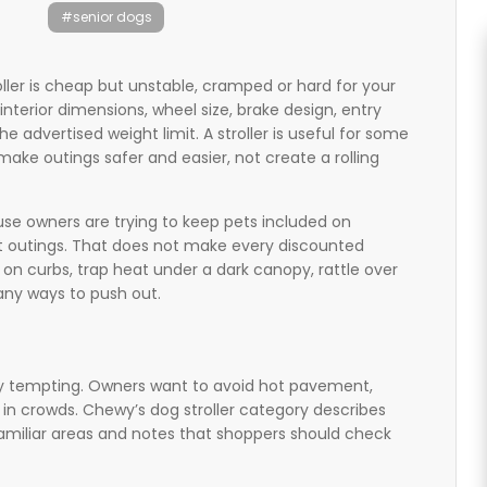
#senior dogs
oller is cheap but unstable, cramped or hard for your
interior dimensions, wheel size, brake design, entry
the advertised weight limit. A stroller is useful for some
 make outings safer and easier, not create a rolling
use owners are trying to keep pets included on
t outings. That does not make every discounted
 on curbs, trap heat under a dark canopy, rattle over
ny ways to push out.
ally tempting. Owners want to avoid hot pavement,
e in crowds. Chewy’s dog stroller category describes
nfamiliar areas and notes that shoppers should check