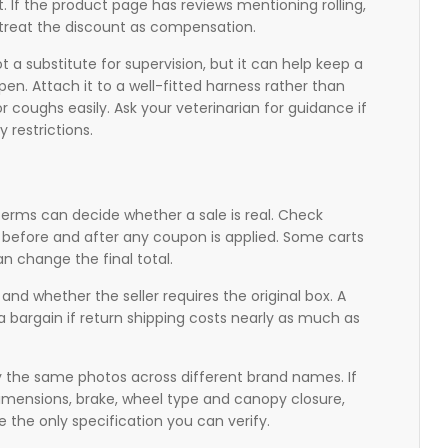
t. If the product page has reviews mentioning rolling,
 treat the discount as compensation.
not a substitute for supervision, but it can help keep a
n. Attach it to a well-fitted harness rather than
 or coughs easily. Ask your veterinarian for guidance if
y restrictions.
n terms can decide whether a sale is real. Check
ng before and after any coupon is applied. Some carts
n change the final total.
and whether the seller requires the original box. A
t a bargain if return shipping costs nearly as much as
py the same photos across different brand names. If
 dimensions, brake, wheel type and canopy closure,
 the only specification you can verify.