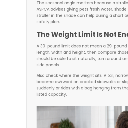
The seasonal angle matters because a strolle
ASPCA advises giving pets fresh water, shade
stroller in the shade can help during a short o
safety plan.
The Weight Limit Is Not E
A 30-pound limit does not mean a 29-pound dog
length, width and height, then compare those 
should be able to sit naturally, turn around a
side panels.
Also check where the weight sits. A tall, narrow
become awkward on cracked sidewalks or slope
suddenly or rides with a bag hanging from the
listed capacity.