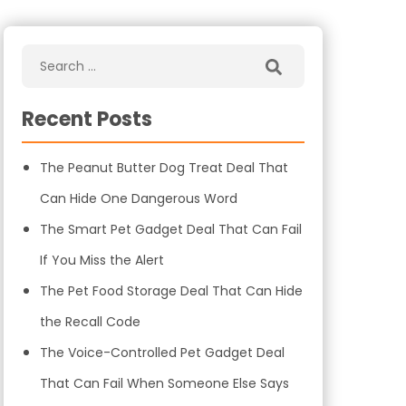
Recent Posts
The Peanut Butter Dog Treat Deal That
Can Hide One Dangerous Word
The Smart Pet Gadget Deal That Can Fail
If You Miss the Alert
The Pet Food Storage Deal That Can Hide
the Recall Code
The Voice-Controlled Pet Gadget Deal
That Can Fail When Someone Else Says