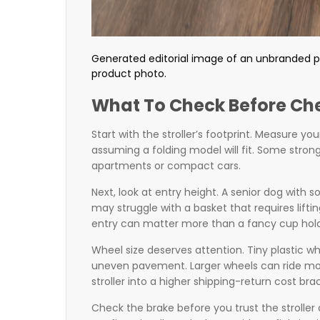
Generated editorial image of an unbranded pe
product photo.
What To Check Before Ch
Start with the stroller’s footprint. Measure y
assuming a folding model will fit. Some strong
apartments or compact cars.
Next, look at entry height. A senior dog with 
may struggle with a basket that requires lifti
entry can matter more than a fancy cup hold
Wheel size deserves attention. Tiny plastic wh
uneven pavement. Larger wheels can ride mo
stroller into a higher shipping-return cost bra
Check the brake before you trust the stroller