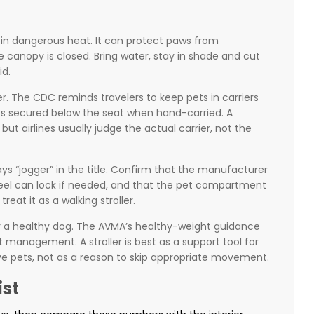
g in dangerous heat. It can protect paws from
e canopy is closed. Bring water, stay in shade and cut
id.
ier. The CDC reminds travelers to keep pets in carriers
pets secured below the seat when hand-carried. A
but airlines usually judge the actual carrier, not the
says “jogger” in the title. Confirm that the manufacturer
 wheel can lock if needed, and that the pet compartment
reat it as a walking stroller.
 for a healthy dog. The AVMA’s healthy-weight guidance
t management. A stroller is best as a support tool for
tive pets, not as a reason to skip appropriate movement.
ist