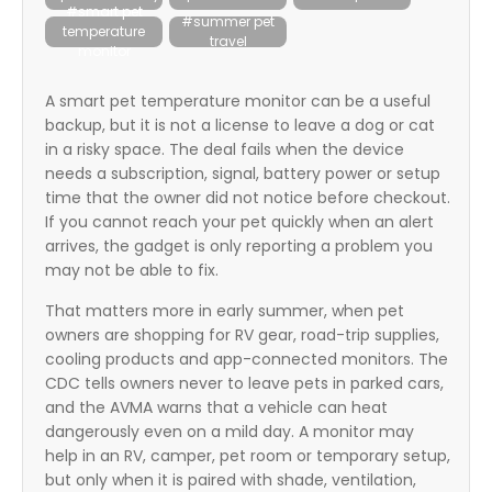
#smart pet
itter
#summer pet
temperature
travel
box
monitor
A smart pet temperature monitor can be a useful
backup, but it is not a license to leave a dog or cat
in a risky space. The deal fails when the device
needs a subscription, signal, battery power or setup
time that the owner did not notice before checkout.
If you cannot reach your pet quickly when an alert
arrives, the gadget is only reporting a problem you
may not be able to fix.
That matters more in early summer, when pet
owners are shopping for RV gear, road-trip supplies,
cooling products and app-connected monitors. The
CDC tells owners never to leave pets in parked cars,
and the AVMA warns that a vehicle can heat
dangerously even on a mild day. A monitor may
help in an RV, camper, pet room or temporary setup,
but only when it is paired with shade, ventilation,