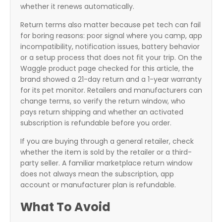
whether it renews automatically.
Return terms also matter because pet tech can fail
for boring reasons: poor signal where you camp, app
incompatibility, notification issues, battery behavior
or a setup process that does not fit your trip. On the
Waggle product page checked for this article, the
brand showed a 21-day return and a 1-year warranty
for its pet monitor. Retailers and manufacturers can
change terms, so verify the return window, who
pays return shipping and whether an activated
subscription is refundable before you order.
If you are buying through a general retailer, check
whether the item is sold by the retailer or a third-
party seller. A familiar marketplace return window
does not always mean the subscription, app
account or manufacturer plan is refundable.
What To Avoid