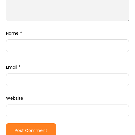
Name
*
Email
*
Website