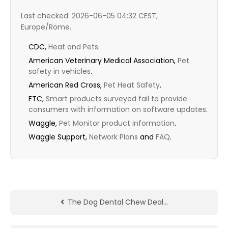
Last checked: 2026-06-05 04:32 CEST,
Europe/Rome.
CDC,
Heat and Pets
.
American Veterinary Medical Association,
Pet
safety in vehicles
.
American Red Cross,
Pet Heat Safety
.
FTC,
Smart products surveyed fail to provide
consumers with information on software updates
.
Waggle,
Pet Monitor product information
.
Waggle Support,
Network Plans
and
FAQ
.
The Dog Dental Chew Deal…