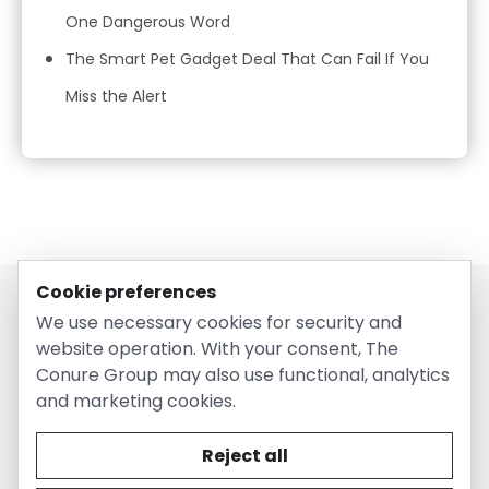
One Dangerous Word
The Smart Pet Gadget Deal That Can Fail If You
Miss the Alert
Cookie preferences
We use necessary cookies for security and
website operation. With your consent, The
Conure Group may also use functional, analytics
and marketing cookies.
© 2026 EntirelyPetsCoupon.com. Owned and operated by
The Conure Group.
Reject all