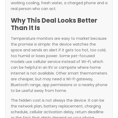
working cooling, fresh water, a charged phone and a
real person who can act.
Why This Deal Looks Better
Than It Is
Temperature monitors are easy to market because
the promise is simple: the device watches the
space and sends an alert if it gets too hot, too cold,
too humid or loses power. Some pet-focused
models use cellular service instead of Wi-Fi, which
can be helpful in an RV or campsite where home
internet is not available. Other smart thermometers
are cheaper, but may need a Wi-Fi gateway,
Bluetooth range, app permissions or a nearby phone
to be useful away from home.
The hidden cost is not always the device. It can be
the network plan, battery replacement, charging
schedule, cellular activation delay, return deadline
or the fact that alerts depend on your phone