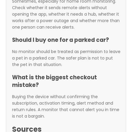
Sometimes, especially for home room monitoring.
Check whether it sends remote alerts without
opening the app, whether it needs a hub, whether it
works after a power outage and whether more than
one person can receive alerts.
Should I buy one for a parked car?
No monitor should be treated as permission to leave
a pet in a parked car. The safer plan is not to put
the pet in that situation.
What is the biggest checkout
mistake?
Buying the device without confirming the
subscription, activation timing, alert method and
return rules. A monitor that cannot alert you in time
is not a bargain.
Sources