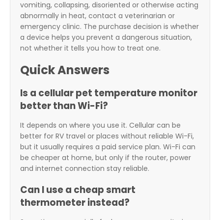
vomiting, collapsing, disoriented or otherwise acting
abnormally in heat, contact a veterinarian or
emergency clinic. The purchase decision is whether
a device helps you prevent a dangerous situation,
not whether it tells you how to treat one.
Quick Answers
Is a cellular pet temperature monitor
better than Wi-Fi?
It depends on where you use it. Cellular can be
better for RV travel or places without reliable Wi-Fi,
but it usually requires a paid service plan. Wi-Fi can
be cheaper at home, but only if the router, power
and internet connection stay reliable.
Can I use a cheap smart
thermometer instead?