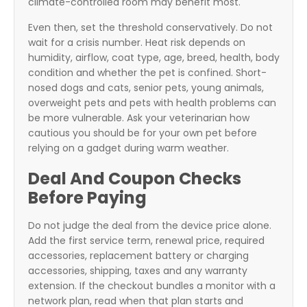
climate-controlled room may benefit most.
Even then, set the threshold conservatively. Do not
wait for a crisis number. Heat risk depends on
humidity, airflow, coat type, age, breed, health, body
condition and whether the pet is confined. Short-
nosed dogs and cats, senior pets, young animals,
overweight pets and pets with health problems can
be more vulnerable. Ask your veterinarian how
cautious you should be for your own pet before
relying on a gadget during warm weather.
Deal And Coupon Checks
Before Paying
Do not judge the deal from the device price alone.
Add the first service term, renewal price, required
accessories, replacement battery or charging
accessories, shipping, taxes and any warranty
extension. If the checkout bundles a monitor with a
network plan, read when that plan starts and