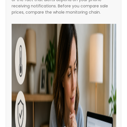
receiving notifications. Before you compare sale
prices, compare the whole monitoring chain.