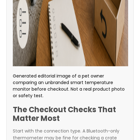
Generated editorial image of a pet owner
comparing an unbranded smart temperature
monitor before checkout. Not a real product photo
or safety test.
The Checkout Checks That
Matter Most
Start with the connection type. A Bluetooth-only
thermometer may be fine for checking a crate