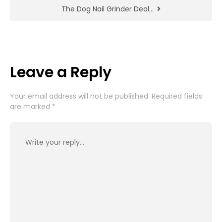
The Dog Nail Grinder Deal…
Leave a Reply
Your email address will not be published.
Required fields
are marked
*