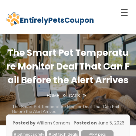
☰
EntirelyPetsCoupon
Skip
to
Home
content
Cats
The Smart Pet Temperatu
Dogs
re Monitor Deal That Can F
chnology
ail Before the Alert Arrives
d Pets
Best
HOME
CATS
Litter
Box
The Smart Pet Temperature Monitor Deal That Can Fail
Before the Alert Arrives
est
Posted by
William Samons
Posted on
June 5, 2026
elf-
leaning
#pet heat safety
#pet tech deals
#RV pets