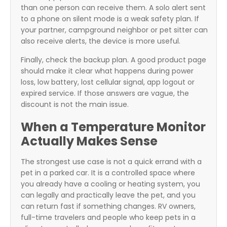
than one person can receive them. A solo alert sent
to a phone on silent mode is a weak safety plan. If
your partner, campground neighbor or pet sitter can
also receive alerts, the device is more useful.
Finally, check the backup plan. A good product page
should make it clear what happens during power
loss, low battery, lost cellular signal, app logout or
expired service. If those answers are vague, the
discount is not the main issue.
When a Temperature Monitor
Actually Makes Sense
The strongest use case is not a quick errand with a
pet in a parked car. It is a controlled space where
you already have a cooling or heating system, you
can legally and practically leave the pet, and you
can return fast if something changes. RV owners,
full-time travelers and people who keep pets in a