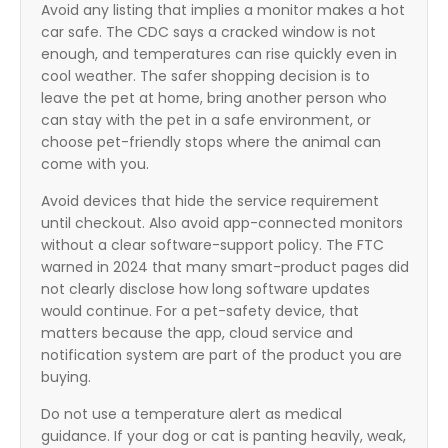
Avoid any listing that implies a monitor makes a hot
car safe. The CDC says a cracked window is not
enough, and temperatures can rise quickly even in
cool weather. The safer shopping decision is to
leave the pet at home, bring another person who
can stay with the pet in a safe environment, or
choose pet-friendly stops where the animal can
come with you.
Avoid devices that hide the service requirement
until checkout. Also avoid app-connected monitors
without a clear software-support policy. The FTC
warned in 2024 that many smart-product pages did
not clearly disclose how long software updates
would continue. For a pet-safety device, that
matters because the app, cloud service and
notification system are part of the product you are
buying.
Do not use a temperature alert as medical
guidance. If your dog or cat is panting heavily, weak,