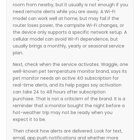
room from nearby, but it usually is not enough if you
need remote alerts while you are away. A Wi-Fi
model can work well at home, but may fail if the
router loses power, the campsite Wi-Fi changes, or
the device only supports a specific network setup. A
cellular model can avoid Wi-Fi dependence, but
usually brings a monthly, yearly or seasonal service
plan.
Next, check when the service activates. Waggle, one
well-known pet temperature monitor brand, says its
pet monitor needs an active 4G subscription for
real-time alerts, and its help pages say activation
can take 24 to 48 hours after subscription
purchase. That is not a criticism of the brand. It is a
reminder that a monitor bought the night before a
hot-weather trip may not be ready when you
expect it to be.
Then check how alerts are delivered. Look for text,
email, app push notifications and whether more