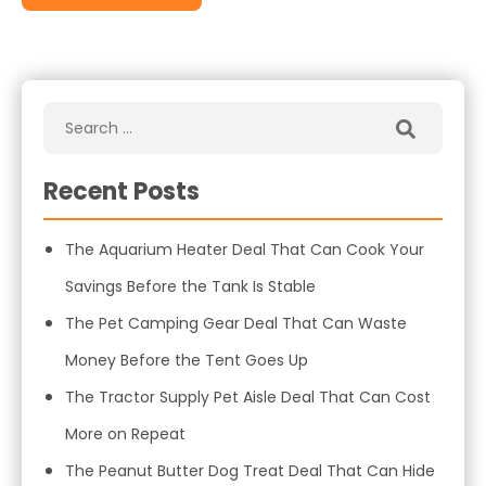
Recent Posts
The Aquarium Heater Deal That Can Cook Your
Savings Before the Tank Is Stable
The Pet Camping Gear Deal That Can Waste
Money Before the Tent Goes Up
The Tractor Supply Pet Aisle Deal That Can Cost
More on Repeat
The Peanut Butter Dog Treat Deal That Can Hide