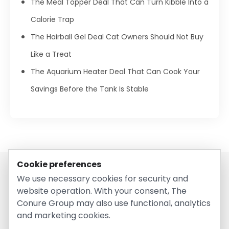
The Meal Topper Deal That Can Turn Kibble Into a
Calorie Trap
The Hairball Gel Deal Cat Owners Should Not Buy
Like a Treat
The Aquarium Heater Deal That Can Cook Your
Savings Before the Tank Is Stable
Cookie preferences
We use necessary cookies for security and
website operation. With your consent, The
Conure Group may also use functional, analytics
and marketing cookies.
© 2026 EntirelyPetsCoupon.com. Owned and operated by