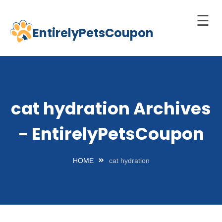
☰
EntirelyPetsCoupon
Skip
to
Home
content
Cats
Dogs
cat hydration Archives
chnology
- EntirelyPetsCoupon
d Pets
Best
HOME
cat hydration
Litter
Box
est
elf-
leaning