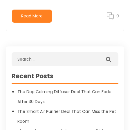
Read More
0
Recent Posts
The Dog Calming Diffuser Deal That Can Fade
After 30 Days
The Smart Air Purifier Deal That Can Miss the Pet
Room