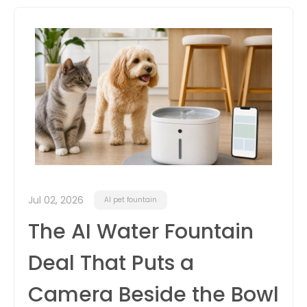
itter
box
Jul 02, 2026
AI pet fountain
The AI Water Fountain
Deal That Puts a
Camera Beside the Bowl