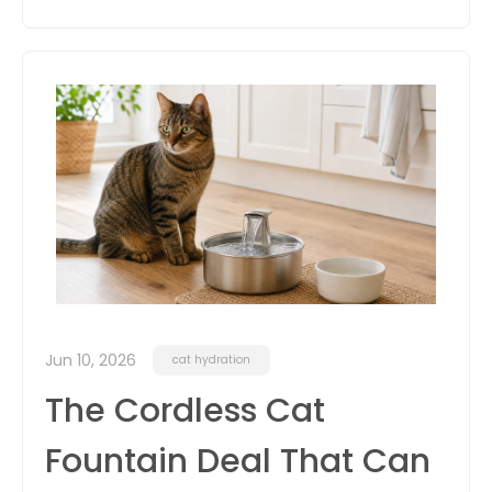
Jun 10, 2026
cat hydration
The Cordless Cat
Fountain Deal That Can