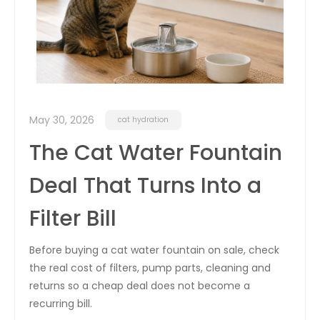
May 30, 2026
cat hydration
The Cat Water Fountain
Deal That Turns Into a
Filter Bill
Before buying a cat water fountain on sale, check
the real cost of filters, pump parts, cleaning and
returns so a cheap deal does not become a
recurring bill.