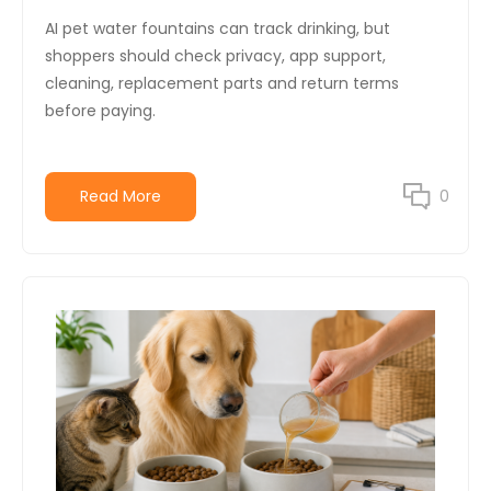
AI pet water fountains can track drinking, but
shoppers should check privacy, app support,
cleaning, replacement parts and return terms
before paying.
Read More
0