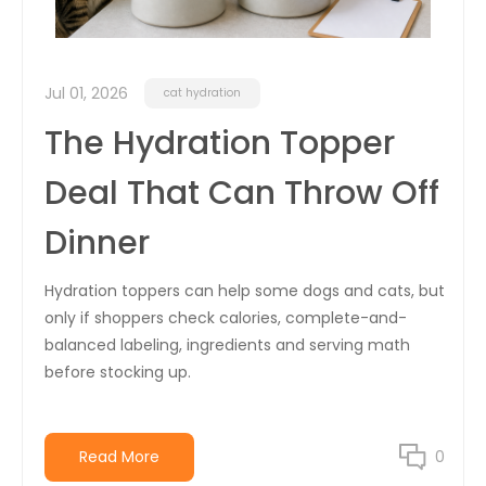
Jul 01, 2026
cat hydration
The Hydration Topper
Deal That Can Throw Off
Dinner
Hydration toppers can help some dogs and cats, but
only if shoppers check calories, complete-and-
balanced labeling, ingredients and serving math
before stocking up.
Read More
0