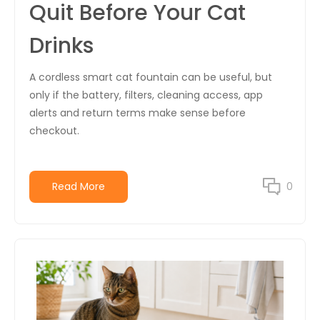
Quit Before Your Cat
Drinks
A cordless smart cat fountain can be useful, but
only if the battery, filters, cleaning access, app
alerts and return terms make sense before
checkout.
Read More
0