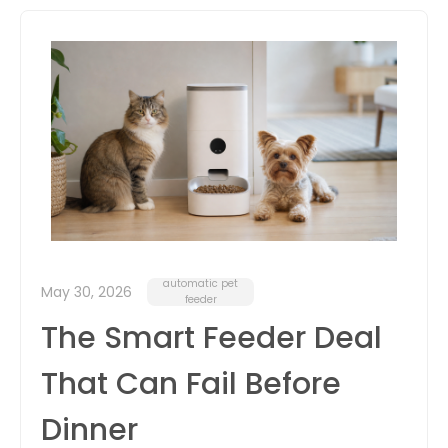
itter
box
automatic pet
May 30, 2026
feeder
The Smart Feeder Deal
That Can Fail Before
Dinner