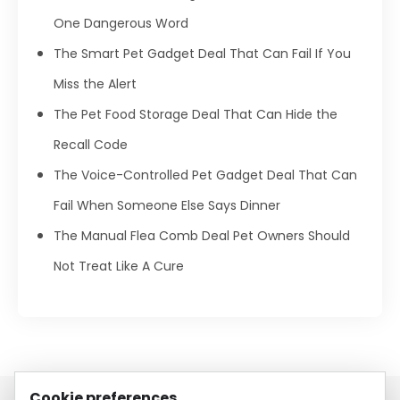
One Dangerous Word
The Smart Pet Gadget Deal That Can Fail If You
Miss the Alert
The Pet Food Storage Deal That Can Hide the
Recall Code
The Voice-Controlled Pet Gadget Deal That Can
Fail When Someone Else Says Dinner
The Manual Flea Comb Deal Pet Owners Should
Not Treat Like A Cure
Cookie preferences