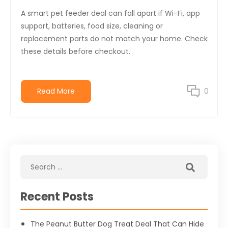
A smart pet feeder deal can fall apart if Wi-Fi, app
support, batteries, food size, cleaning or
replacement parts do not match your home. Check
these details before checkout.
Read More
0
Recent Posts
The Peanut Butter Dog Treat Deal That Can Hide