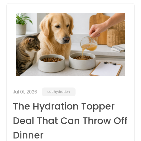
itter
box
Jul 01, 2026
cat hydration
The Hydration Topper
Deal That Can Throw Off
Dinner