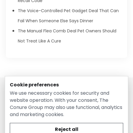
Recall Code
The Voice-Controlled Pet Gadget Deal That Can
Fail When Someone Else Says Dinner
The Manual Flea Comb Deal Pet Owners Should
Not Treat Like A Cure
Cookie preferences
We use necessary cookies for security and
website operation. With your consent, The
Conure Group may also use functional, analytics
and marketing cookies.
© 2026 EntirelyPetsCoupon.com. Owned and operated by
The Conure Group.
Reject all