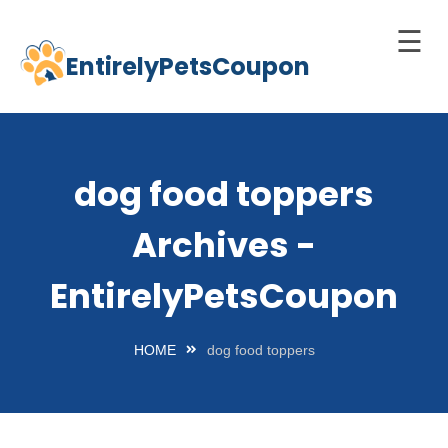
☰
EntirelyPetsCoupon
Skip
to
Home
content
Cats
dog food toppers
Dogs
Archives -
chnology
d Pets
EntirelyPetsCoupon
Best
Litter
HOME
dog food toppers
Box
est
elf-
leaning