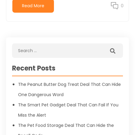
Read More
0
Recent Posts
The Peanut Butter Dog Treat Deal That Can Hide
One Dangerous Word
The Smart Pet Gadget Deal That Can Fail If You
Miss the Alert
The Pet Food Storage Deal That Can Hide the