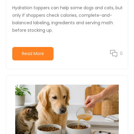
Hydration toppers can help some dogs and cats, but
only if shoppers check calories, complete-and-
balanced labeling, ingredients and serving math
before stocking up.
Read More
0