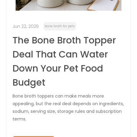
Jun 22, 2026
bone broth for pets
The Bone Broth Topper
Deal That Can Water
Down Your Pet Food
Budget
Bone broth toppers can make meals more
appealing, but the real deal depends on ingredients,
sodium, serving size, storage rules and subscription
terms.