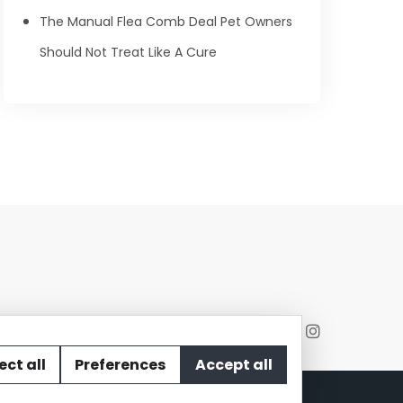
The Manual Flea Comb Deal Pet Owners
Should Not Treat Like A Cure
ect all
Preferences
Accept all
act