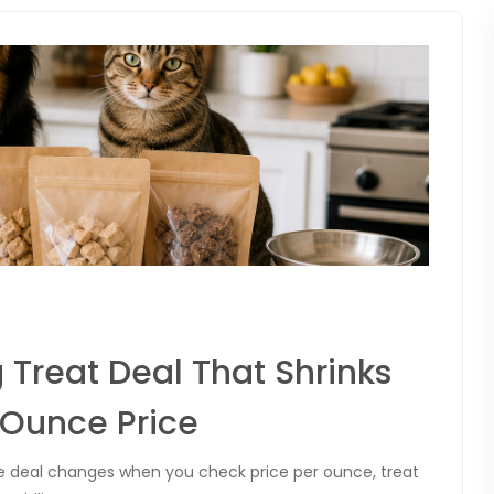
 Treat Deal That Shrinks
Ounce Price
he deal changes when you check price per ounce, treat