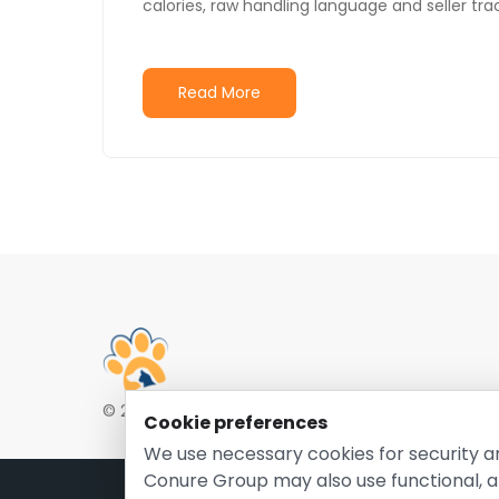
calories, raw handling language and seller trac
Read More
© 2026 EntirelyPetsCoupon.com. Owned and opera
Cookie preferences
We use necessary cookies for security a
Conure Group may also use functional, a
Pri