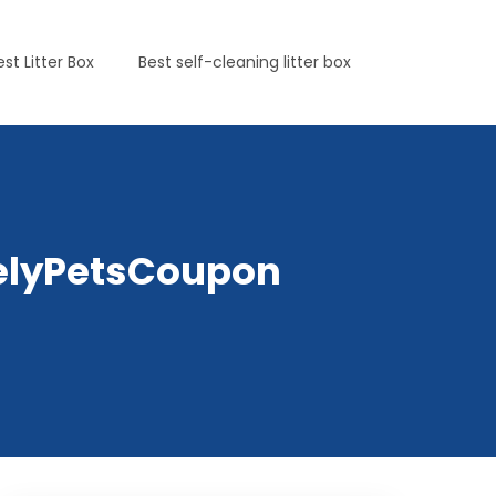
est Litter Box
Best self-cleaning litter box
irelyPetsCoupon