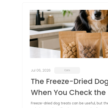
Jul 06, 2026
Cats
The Freeze-Dried Dog
When You Check the 
Freeze-dried dog treats can be useful, but t