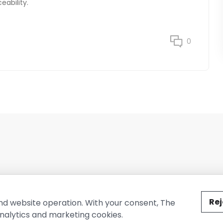
eability.
0
ted by The Conure Group.
Rej
nd website operation. With your consent, The
nalytics and marketing cookies.
vacy Policy
Cookie Policy
Terms of Use
Company Information
Cont