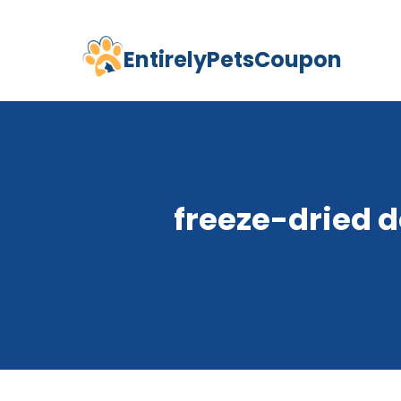
EntirelyPetsCoupon
Skip
to
content
freeze-dried d