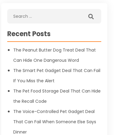
Recent Posts
The Peanut Butter Dog Treat Deal That
Can Hide One Dangerous Word
The Smart Pet Gadget Deal That Can Fail
If You Miss the Alert
The Pet Food Storage Deal That Can Hide
the Recall Code
The Voice-Controlled Pet Gadget Deal
That Can Fail When Someone Else Says
Dinner