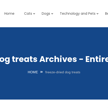
Home
Cats
Dogs
Technology and Pets
B
og treats Archives - Ent
HOME
freeze-dried dog treats