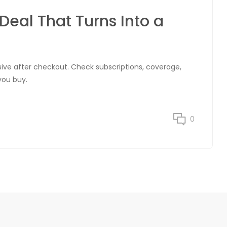
Deal That Turns Into a
ve after checkout. Check subscriptions, coverage,
you buy.
0