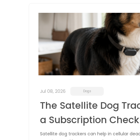
Jul 08, 2026
Dogs
The Satellite Dog Tra
a Subscription Check
Satellite dog trackers can help in cellular de