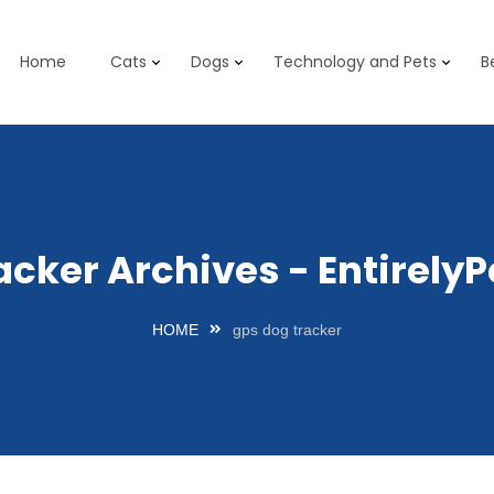
Home
Cats
Dogs
Technology and Pets
B
acker Archives - Entirel
HOME
gps dog tracker