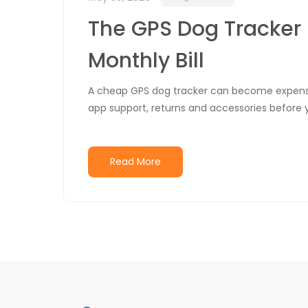
The GPS Dog Tracker 
Monthly Bill
A cheap GPS dog tracker can become expensi
app support, returns and accessories before 
Read More