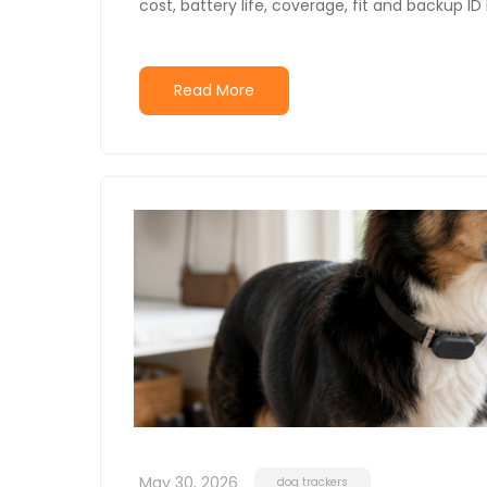
cost, battery life, coverage, fit and backup I
Read More
May 30, 2026
dog trackers