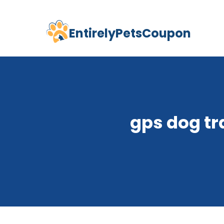
EntirelyPetsCoupon
Skip
to
content
gps dog tr