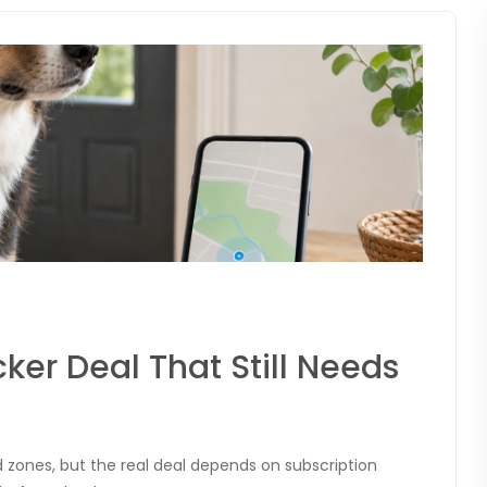
cker Deal That Still Needs
ad zones, but the real deal depends on subscription