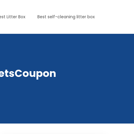
est Litter Box
Best self-cleaning litter box
yPetsCoupon