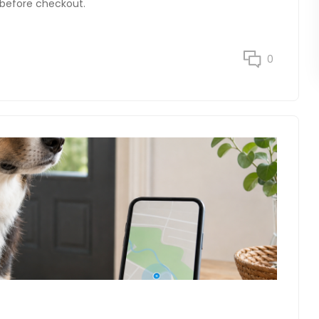
D before checkout.
0