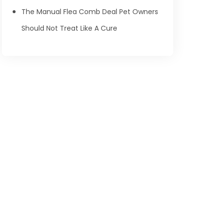
The Manual Flea Comb Deal Pet Owners
Should Not Treat Like A Cure