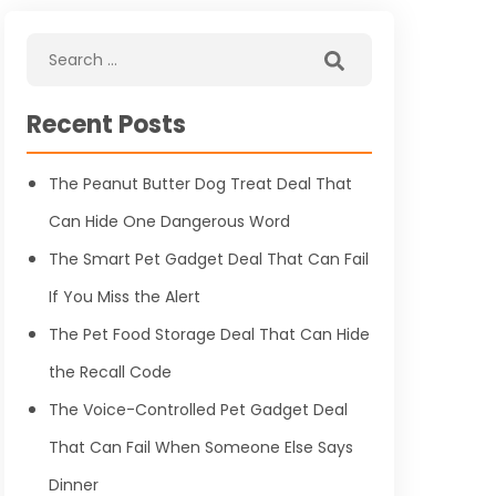
Recent Posts
The Peanut Butter Dog Treat Deal That
Can Hide One Dangerous Word
The Smart Pet Gadget Deal That Can Fail
If You Miss the Alert
The Pet Food Storage Deal That Can Hide
the Recall Code
The Voice-Controlled Pet Gadget Deal
That Can Fail When Someone Else Says
Dinner