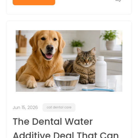
Jun 15, 2026
cat dental care
The Dental Water
Additive Deal That Can