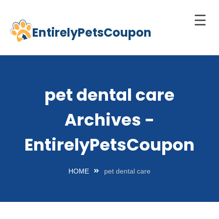
☰
EntirelyPetsCoupon
Skip
to
Home
content
Cats
pet dental care
Dogs
Archives -
chnology
d Pets
EntirelyPetsCoupon
Best
Litter
HOME
pet dental care
Box
est
elf-
leaning