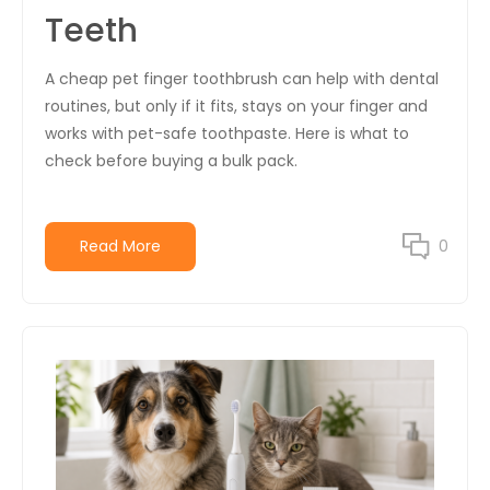
Teeth
A cheap pet finger toothbrush can help with dental
routines, but only if it fits, stays on your finger and
works with pet-safe toothpaste. Here is what to
check before buying a bulk pack.
Read More
0