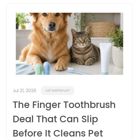
itter
box
Jul 21, 2026
cat toothbrush
The Finger Toothbrush
Deal That Can Slip
Before It Cleans Pet