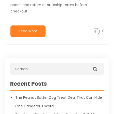
needs and return or autoship terms before
checkout.
Read More
0
Recent Posts
The Peanut Butter Dog Treat Deal That Can Hide
One Dangerous Word