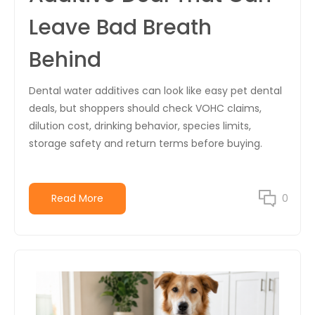
Leave Bad Breath
Behind
Dental water additives can look like easy pet dental
deals, but shoppers should check VOHC claims,
dilution cost, drinking behavior, species limits,
storage safety and return terms before buying.
Read More
0