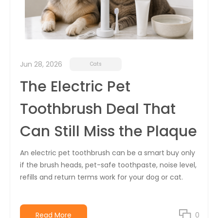
Jun 28, 2026
Cats
The Electric Pet
Toothbrush Deal That
Can Still Miss the Plaque
An electric pet toothbrush can be a smart buy only
if the brush heads, pet-safe toothpaste, noise level,
refills and return terms work for your dog or cat.
Read More
0