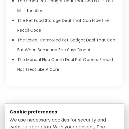
The Smart Pet Gadget Deal That Can Fail If You
Miss the Alert
The Pet Food Storage Deal That Can Hide the
Recall Code
The Voice-Controlled Pet Gadget Deal That Can
Fail When Someone Else Says Dinner
The Manual Flea Comb Deal Pet Owners Should
Not Treat Like A Cure
Cookie preferences
We use necessary cookies for security and
website operation. With your consent, The