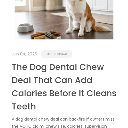
Jun 04, 2026
dental chews
The Dog Dental Chew
Deal That Can Add
Calories Before It Cleans
Teeth
A dog dental chew deal can backfire if owners miss
the VOHC claim, chew size, calories, supervision