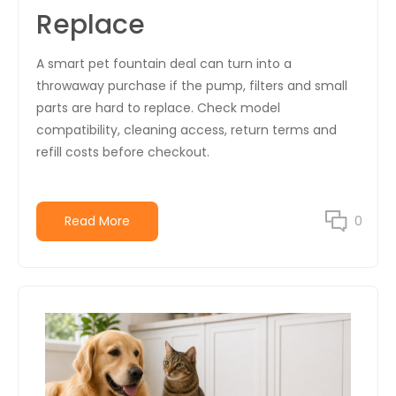
Replace
A smart pet fountain deal can turn into a
throwaway purchase if the pump, filters and small
parts are hard to replace. Check model
compatibility, cleaning access, return terms and
refill costs before checkout.
Read More
0