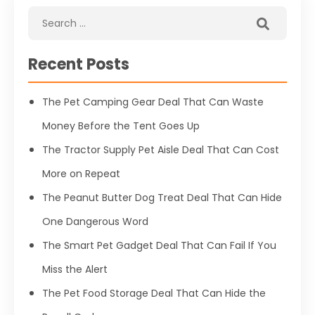
Recent Posts
The Pet Camping Gear Deal That Can Waste
Money Before the Tent Goes Up
The Tractor Supply Pet Aisle Deal That Can Cost
More on Repeat
The Peanut Butter Dog Treat Deal That Can Hide
One Dangerous Word
The Smart Pet Gadget Deal That Can Fail If You
Miss the Alert
The Pet Food Storage Deal That Can Hide the