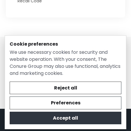
Recall Code
Cookie preferences
We use necessary cookies for security and
website operation. With your consent, The
Conure Group may also use functional, analytics
and marketing cookies.
© 2026 EntirelyPetsCoupon.com. Owned and operated by
The Conure Group.
Reject all
Preferences
Accept all
Privacy Policy
Cookie Policy
Terms of Use
Company Information
Contact