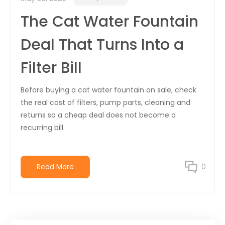
The Cat Water Fountain
Deal That Turns Into a
Filter Bill
Before buying a cat water fountain on sale, check
the real cost of filters, pump parts, cleaning and
returns so a cheap deal does not become a
recurring bill.
Read More
0