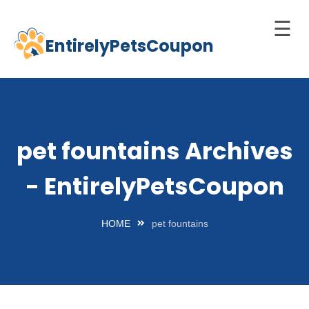
☰
EntirelyPetsCoupon
Skip
to
Home
content
Cats
Dogs
pet fountains Archives
chnology
- EntirelyPetsCoupon
d Pets
Best
HOME
pet fountains
Litter
Box
est
elf-
leaning