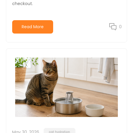
checkout.
Read More
0
May 30, 2026
cat hydration