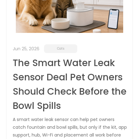
Jun 25, 2026
Cats
The Smart Water Leak
Sensor Deal Pet Owners
Should Check Before the
Bowl Spills
A smart water leak sensor can help pet owners
catch fountain and bowl spills, but only if the kit, app
support, hub, Wi-Fi and placement all work before