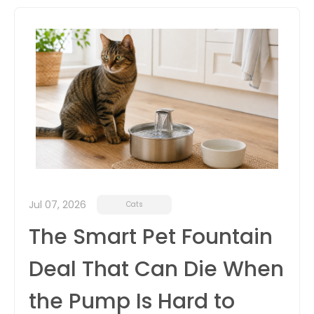
itter
box
Jul 07, 2026
Cats
The Smart Pet Fountain
Deal That Can Die When
the Pump Is Hard to