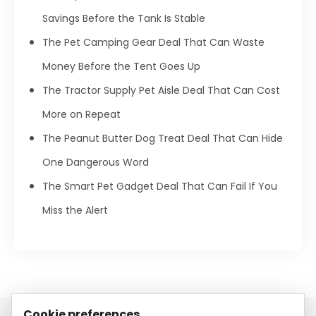
Savings Before the Tank Is Stable
The Pet Camping Gear Deal That Can Waste
Money Before the Tent Goes Up
The Tractor Supply Pet Aisle Deal That Can Cost
More on Repeat
The Peanut Butter Dog Treat Deal That Can Hide
One Dangerous Word
The Smart Pet Gadget Deal That Can Fail If You
Miss the Alert
Cookie preferences