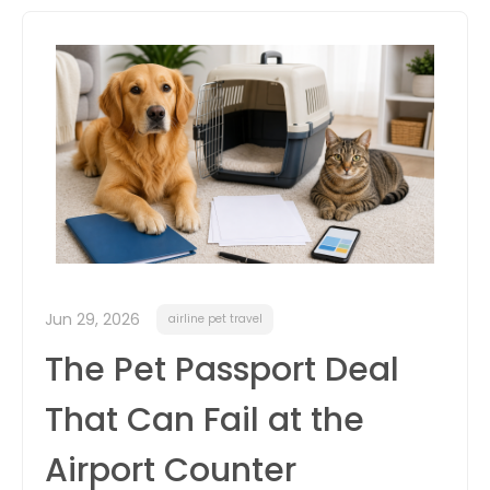
itter
box
Jun 29, 2026
airline pet travel
The Pet Passport Deal
That Can Fail at the
Airport Counter