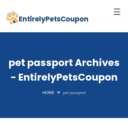
☰
EntirelyPetsCoupon
Skip
to
Home
content
Cats
Dogs
pet passport Archives
chnology
- EntirelyPetsCoupon
d Pets
Best
HOME
pet passport
Litter
Box
est
elf-
leaning