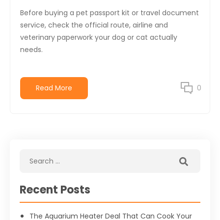
Before buying a pet passport kit or travel document
service, check the official route, airline and
veterinary paperwork your dog or cat actually
needs.
Read More
0
Recent Posts
The Aquarium Heater Deal That Can Cook Your