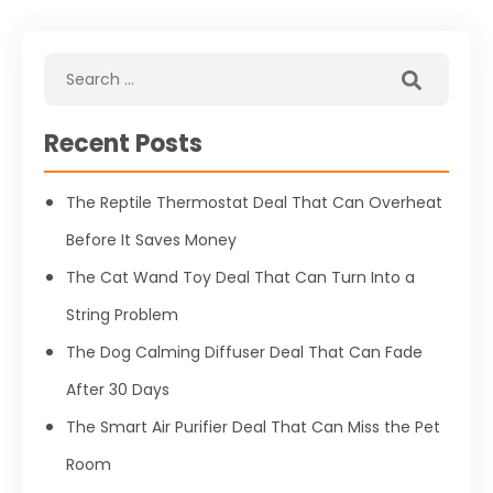
Recent Posts
The Reptile Thermostat Deal That Can Overheat
Before It Saves Money
The Cat Wand Toy Deal That Can Turn Into a
String Problem
The Dog Calming Diffuser Deal That Can Fade
After 30 Days
The Smart Air Purifier Deal That Can Miss the Pet
Room