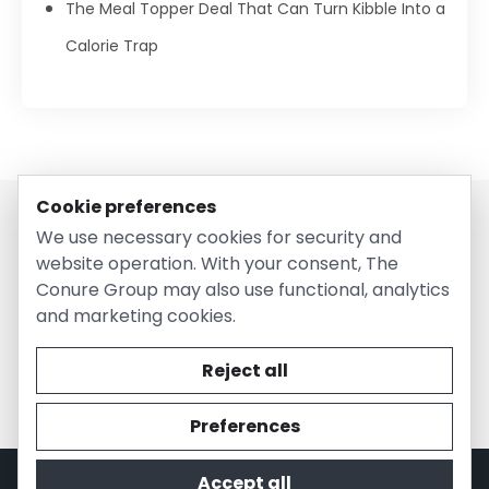
The Meal Topper Deal That Can Turn Kibble Into a
Calorie Trap
Cookie preferences
We use necessary cookies for security and
website operation. With your consent, The
Conure Group may also use functional, analytics
and marketing cookies.
© 2026 EntirelyPetsCoupon.com. Owned and operated by
The Conure Group.
Reject all
Preferences
Accept all
Privacy Policy
Cookie Policy
Terms of Use