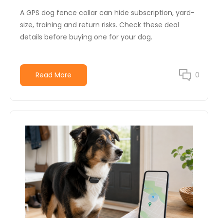
A GPS dog fence collar can hide subscription, yard-
size, training and return risks. Check these deal
details before buying one for your dog.
Read More
0