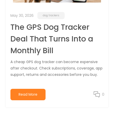
May 30, 2026
dog trackers
The GPS Dog Tracker
Deal That Turns Into a
Monthly Bill
A cheap GPS dog tracker can become expensive
after checkout. Check subscriptions, coverage, app
support, returns and accessories before you buy.
Read More
0