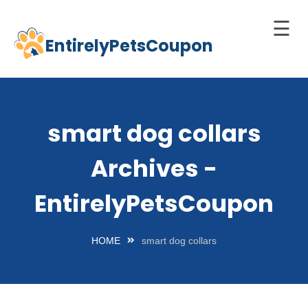
☰
EntirelyPetsCoupon
Skip
to
Home
content
Cats
smart dog collars
Dogs
Archives -
chnology
d Pets
EntirelyPetsCoupon
Best
Litter
HOME
smart dog collars
Box
est
elf-
leaning