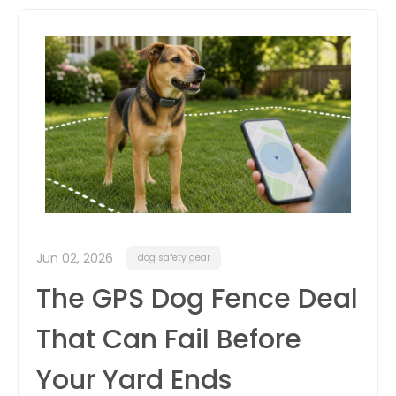
itter
box
Jun 02, 2026
dog safety gear
The GPS Dog Fence Deal
That Can Fail Before
Your Yard Ends