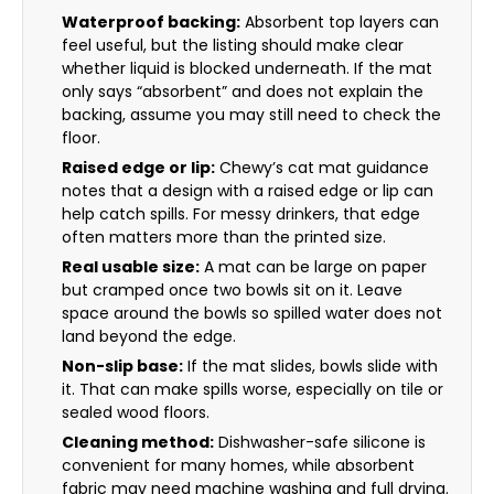
Waterproof backing:
Absorbent top layers can
feel useful, but the listing should make clear
whether liquid is blocked underneath. If the mat
only says “absorbent” and does not explain the
backing, assume you may still need to check the
floor.
Raised edge or lip:
Chewy’s cat mat guidance
notes that a design with a raised edge or lip can
help catch spills. For messy drinkers, that edge
often matters more than the printed size.
Real usable size:
A mat can be large on paper
but cramped once two bowls sit on it. Leave
space around the bowls so spilled water does not
land beyond the edge.
Non-slip base:
If the mat slides, bowls slide with
it. That can make spills worse, especially on tile or
sealed wood floors.
Cleaning method:
Dishwasher-safe silicone is
convenient for many homes, while absorbent
fabric may need machine washing and full drying.