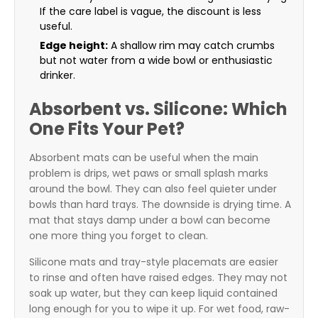
If the care label is vague, the discount is less
useful.
Edge height:
A shallow rim may catch crumbs
but not water from a wide bowl or enthusiastic
drinker.
Absorbent vs. Silicone: Which
One Fits Your Pet?
Absorbent mats can be useful when the main
problem is drips, wet paws or small splash marks
around the bowl. They can also feel quieter under
bowls than hard trays. The downside is drying time. A
mat that stays damp under a bowl can become
one more thing you forget to clean.
Silicone mats and tray-style placemats are easier
to rinse and often have raised edges. They may not
soak up water, but they can keep liquid contained
long enough for you to wipe it up. For wet food, raw-