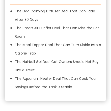
The Dog Calming Diffuser Deal That Can Fade
After 30 Days
The Smart Air Purifier Deal That Can Miss the Pet
Room
The Meal Topper Deal That Can Turn Kibble Into a
Calorie Trap
The Hairball Gel Deal Cat Owners Should Not Buy
Like a Treat
The Aquarium Heater Deal That Can Cook Your
Savings Before the Tank Is Stable