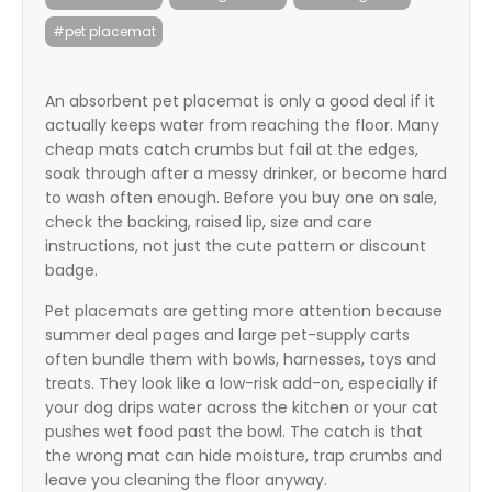
itter
#pet placemat
box
An absorbent pet placemat is only a good deal if it
actually keeps water from reaching the floor. Many
cheap mats catch crumbs but fail at the edges,
soak through after a messy drinker, or become hard
to wash often enough. Before you buy one on sale,
check the backing, raised lip, size and care
instructions, not just the cute pattern or discount
badge.
Pet placemats are getting more attention because
summer deal pages and large pet-supply carts
often bundle them with bowls, harnesses, toys and
treats. They look like a low-risk add-on, especially if
your dog drips water across the kitchen or your cat
pushes wet food past the bowl. The catch is that
the wrong mat can hide moisture, trap crumbs and
leave you cleaning the floor anyway.