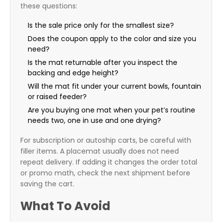
these questions:
Is the sale price only for the smallest size?
Does the coupon apply to the color and size you
need?
Is the mat returnable after you inspect the
backing and edge height?
Will the mat fit under your current bowls, fountain
or raised feeder?
Are you buying one mat when your pet’s routine
needs two, one in use and one drying?
For subscription or autoship carts, be careful with
filler items. A placemat usually does not need
repeat delivery. If adding it changes the order total
or promo math, check the next shipment before
saving the cart.
What To Avoid