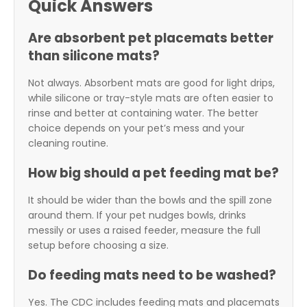
Quick Answers
Are absorbent pet placemats better
than silicone mats?
Not always. Absorbent mats are good for light drips,
while silicone or tray-style mats are often easier to
rinse and better at containing water. The better
choice depends on your pet’s mess and your
cleaning routine.
How big should a pet feeding mat be?
It should be wider than the bowls and the spill zone
around them. If your pet nudges bowls, drinks
messily or uses a raised feeder, measure the full
setup before choosing a size.
Do feeding mats need to be washed?
Yes. The CDC includes feeding mats and placemats