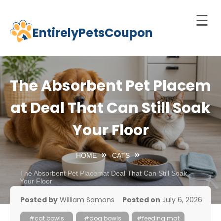
☰
EntirelyPetsCoupon
Skip
to
Home
content
Cats
The Absorbent Pet Placem
Dogs
at Deal That Can Still Soak
chnology
Your Floor
d Pets
Best
HOME
CATS
Litter
Box
The Absorbent Pet Placemat Deal That Can Still Soak
Your Floor
est
Posted by
William Samons
Posted on
July 6, 2026
elf-
leaning
#cat bowls
#dog bowls
#feeding mat