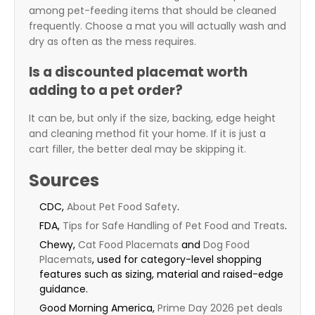
among pet-feeding items that should be cleaned
frequently. Choose a mat you will actually wash and
dry as often as the mess requires.
Is a discounted placemat worth
adding to a pet order?
It can be, but only if the size, backing, edge height
and cleaning method fit your home. If it is just a
cart filler, the better deal may be skipping it.
Sources
CDC,
About Pet Food Safety
.
FDA,
Tips for Safe Handling of Pet Food and Treats
.
Chewy,
Cat Food Placemats
and
Dog Food
Placemats
, used for category-level shopping
features such as sizing, material and raised-edge
guidance.
Good Morning America,
Prime Day 2026 pet deals