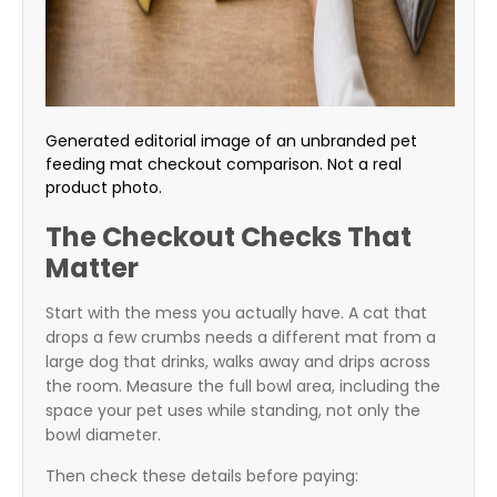
Generated editorial image of an unbranded pet
feeding mat checkout comparison. Not a real
product photo.
The Checkout Checks That
Matter
Start with the mess you actually have. A cat that
drops a few crumbs needs a different mat from a
large dog that drinks, walks away and drips across
the room. Measure the full bowl area, including the
space your pet uses while standing, not only the
bowl diameter.
Then check these details before paying: