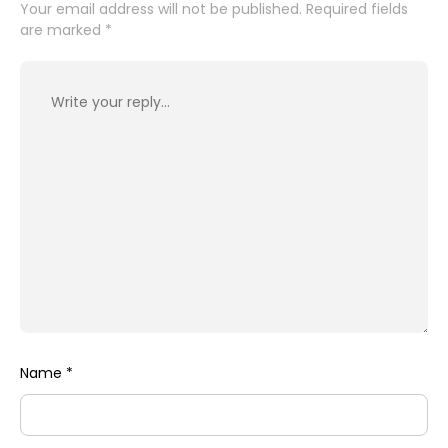
Your email address will not be published.
Required fields
are marked
*
Name
*