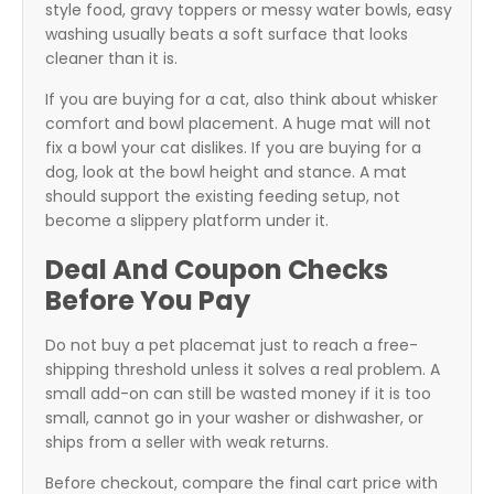
style food, gravy toppers or messy water bowls, easy
washing usually beats a soft surface that looks
cleaner than it is.
If you are buying for a cat, also think about whisker
comfort and bowl placement. A huge mat will not
fix a bowl your cat dislikes. If you are buying for a
dog, look at the bowl height and stance. A mat
should support the existing feeding setup, not
become a slippery platform under it.
Deal And Coupon Checks
Before You Pay
Do not buy a pet placemat just to reach a free-
shipping threshold unless it solves a real problem. A
small add-on can still be wasted money if it is too
small, cannot go in your washer or dishwasher, or
ships from a seller with weak returns.
Before checkout, compare the final cart price with