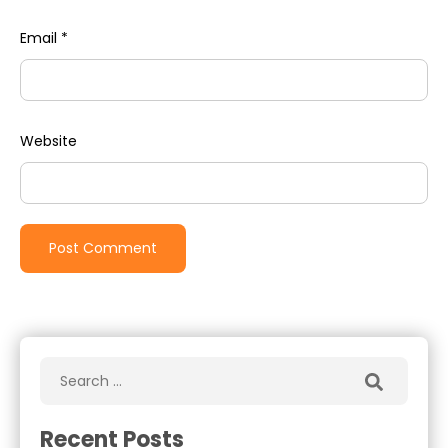
Email
*
Website
Recent Posts