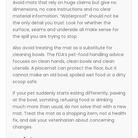
Avoid mats that rely on huge claims but give no
dimensions, no care instructions and no clear
material information. “Waterproof” should not be
the only detail you trust. Look for whether the
surface, seams and underside all make sense for
the spill you are trying to stop.
Also avoid treating the mat as a substitute for
cleaning bowls. The FDA’s pet-food handling advice
focuses on clean hands, clean bowls and clean
utensils. A placemat can protect the floor, but it
cannot make an old bowl, spoiled wet food or a dirty
scoop safe.
If your pet suddenly starts eating differently, pawing
at the bowl, vomiting, refusing food or drinking
much more than usual, do not solve that with a new
mat. Treat the mat as a shopping item, not a health
fix, and ask your veterinarian about concerning
changes.