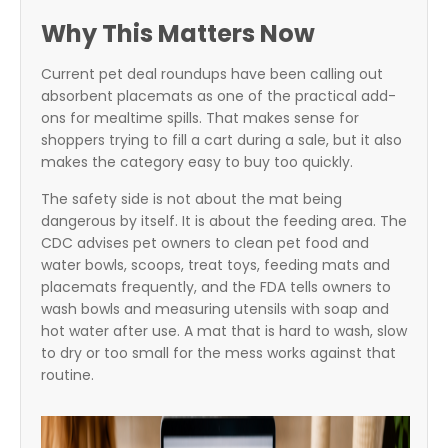
Why This Matters Now
Current pet deal roundups have been calling out
absorbent placemats as one of the practical add-
ons for mealtime spills. That makes sense for
shoppers trying to fill a cart during a sale, but it also
makes the category easy to buy too quickly.
The safety side is not about the mat being
dangerous by itself. It is about the feeding area. The
CDC advises pet owners to clean pet food and
water bowls, scoops, treat toys, feeding mats and
placemats frequently, and the FDA tells owners to
wash bowls and measuring utensils with soap and
hot water after use. A mat that is hard to wash, slow
to dry or too small for the mess works against that
routine.