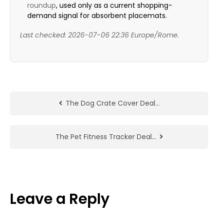
roundup
, used only as a current shopping-
demand signal for absorbent placemats.
Last checked: 2026-07-06 22:36 Europe/Rome.
The Dog Crate Cover Deal…
The Pet Fitness Tracker Deal…
Leave a Reply