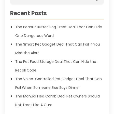
Recent Posts
The Peanut Butter Dog Treat Deal That Can Hide
One Dangerous Word
The Smart Pet Gadget Deal That Can Fail If You
Miss the Alert
The Pet Food Storage Deal That Can Hide the
Recall Code
The Voice-Controlled Pet Gadget Deal That Can
Fail When Someone Else Says Dinner
The Manual Flea Comb Deal Pet Owners Should
Not Treat Like A Cure