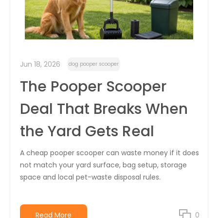
Jun 18, 2026
dog pooper scooper
The Pooper Scooper
Deal That Breaks When
the Yard Gets Real
A cheap pooper scooper can waste money if it does
not match your yard surface, bag setup, storage
space and local pet-waste disposal rules.
Read More
0