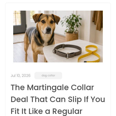
itter
box
Jul 10, 2026
dog collar
The Martingale Collar
Deal That Can Slip If You
Fit It Like a Regular