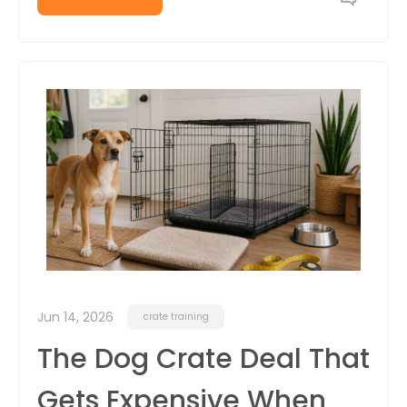
Jun 14, 2026
crate training
The Dog Crate Deal That
Gets Expensive When