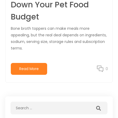
Down Your Pet Food
Budget
Bone broth toppers can make meals more
appealing, but the real deal depends on ingredients,
sodium, serving size, storage rules and subscription
terms.
Read More
0