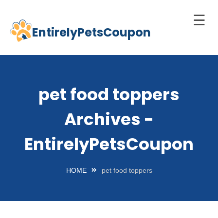
☰
EntirelyPetsCoupon
Skip
to
Home
content
Cats
pet food toppers
Dogs
Archives -
chnology
d Pets
EntirelyPetsCoupon
Best
Litter
HOME
pet food toppers
Box
est
elf-
leaning