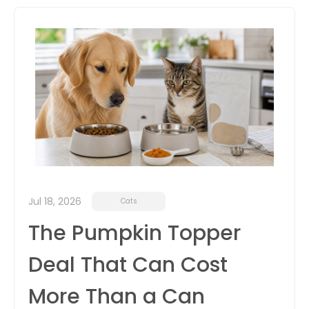
itter
box
Jul 18, 2026
Cats
The Pumpkin Topper
Deal That Can Cost
More Than a Can