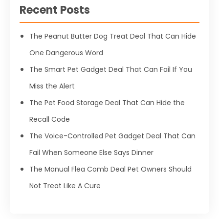
Recent Posts
The Peanut Butter Dog Treat Deal That Can Hide
One Dangerous Word
The Smart Pet Gadget Deal That Can Fail If You
Miss the Alert
The Pet Food Storage Deal That Can Hide the
Recall Code
The Voice-Controlled Pet Gadget Deal That Can
Fail When Someone Else Says Dinner
The Manual Flea Comb Deal Pet Owners Should
Not Treat Like A Cure