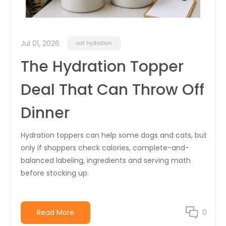
Jul 01, 2026
cat hydration
The Hydration Topper
Deal That Can Throw Off
Dinner
Hydration toppers can help some dogs and cats, but
only if shoppers check calories, complete-and-
balanced labeling, ingredients and serving math
before stocking up.
Read More
0