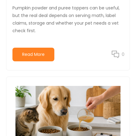
Pumpkin powder and puree toppers can be useful,
but the real deal depends on serving math, label
claims, storage and whether your pet needs a vet
check first.
Read More
0