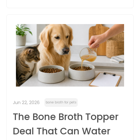
Jun 22, 2026
bone broth for pets
The Bone Broth Topper
Deal That Can Water