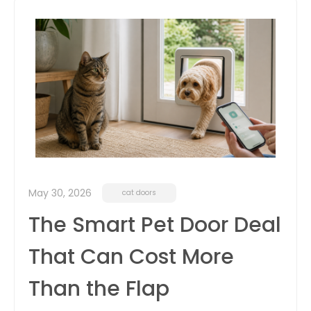
May 30, 2026
cat doors
The Smart Pet Door Deal
That Can Cost More
Than the Flap