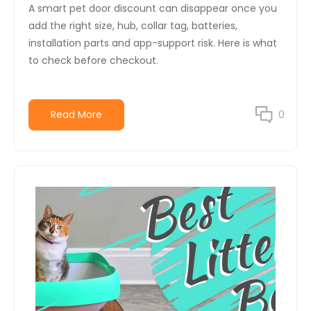
A smart pet door discount can disappear once you
add the right size, hub, collar tag, batteries,
installation parts and app-support risk. Here is what
to check before checkout.
Read More
0