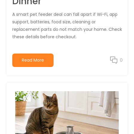
Dinner
A smart pet feeder deal can fall apart if Wi-Fi, app
support, batteries, food size, cleaning or
replacement parts do not match your home. Check
these details before checkout.
Read More
0