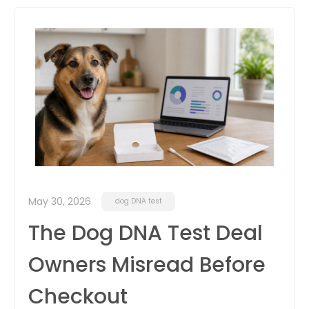
itter
box
May 30, 2026
dog DNA test
The Dog DNA Test Deal
Owners Misread Before
Checkout