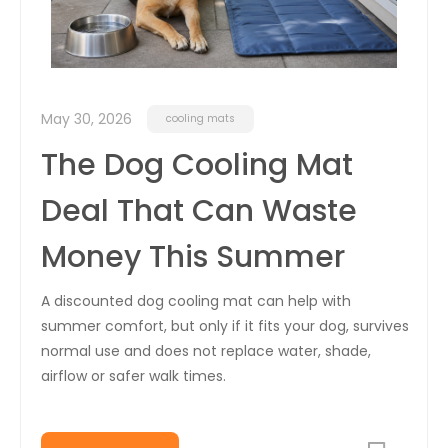
May 30, 2026
cooling mats
The Dog Cooling Mat
Deal That Can Waste
Money This Summer
A discounted dog cooling mat can help with
summer comfort, but only if it fits your dog, survives
normal use and does not replace water, shade,
airflow or safer walk times.