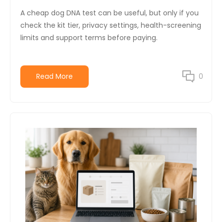
A cheap dog DNA test can be useful, but only if you
check the kit tier, privacy settings, health-screening
limits and support terms before paying.
Read More
0