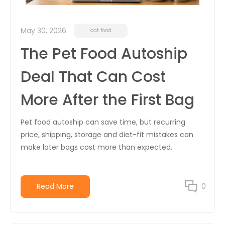
May 30, 2026
cat food
The Pet Food Autoship
Deal That Can Cost
More After the First Bag
Pet food autoship can save time, but recurring
price, shipping, storage and diet-fit mistakes can
make later bags cost more than expected.
Read More
0