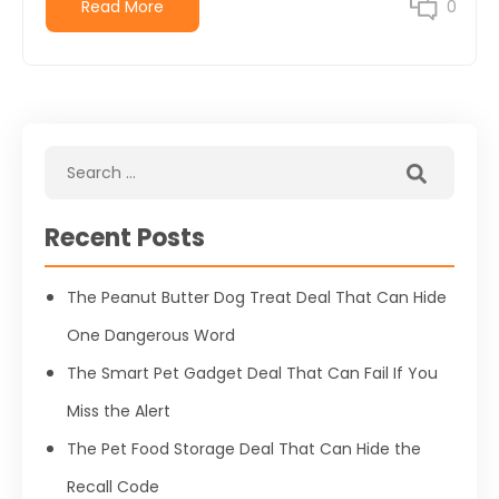
Read More
0
Recent Posts
The Peanut Butter Dog Treat Deal That Can Hide
One Dangerous Word
The Smart Pet Gadget Deal That Can Fail If You
Miss the Alert
The Pet Food Storage Deal That Can Hide the
Recall Code