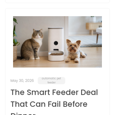
automatic pet
May 30, 2026
feeder
The Smart Feeder Deal
That Can Fail Before