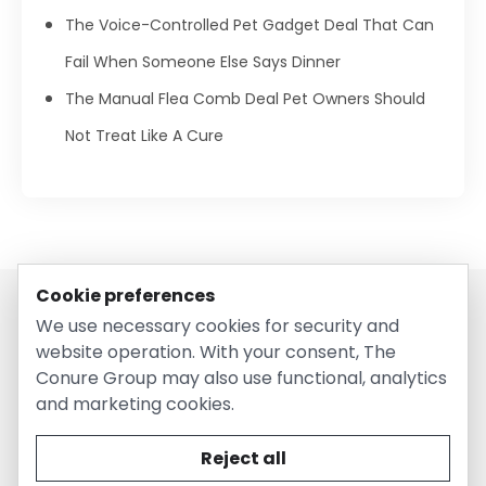
The Voice-Controlled Pet Gadget Deal That Can
Fail When Someone Else Says Dinner
The Manual Flea Comb Deal Pet Owners Should
Not Treat Like A Cure
Cookie preferences
We use necessary cookies for security and
website operation. With your consent, The
Conure Group may also use functional, analytics
and marketing cookies.
© 2026 EntirelyPetsCoupon.com. Owned and operated by
The Conure Group.
Reject all