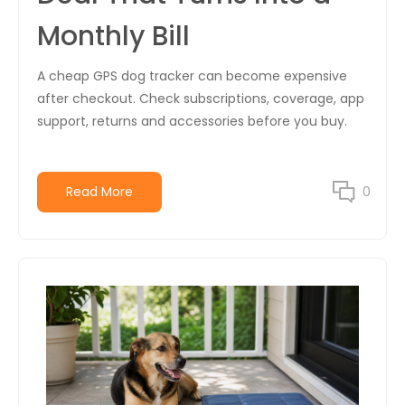
Monthly Bill
A cheap GPS dog tracker can become expensive
after checkout. Check subscriptions, coverage, app
support, returns and accessories before you buy.
Read More
0