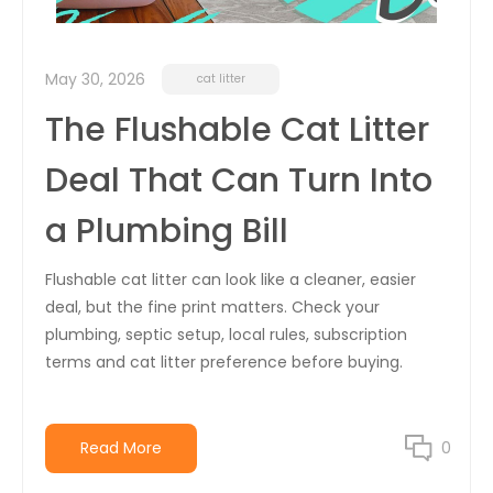
May 30, 2026
cat litter
The Flushable Cat Litter
Deal That Can Turn Into
a Plumbing Bill
Flushable cat litter can look like a cleaner, easier
deal, but the fine print matters. Check your
plumbing, septic setup, local rules, subscription
terms and cat litter preference before buying.
Read More
0