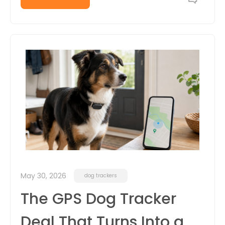
May 30, 2026
dog trackers
The GPS Dog Tracker
Deal That Turns Into a