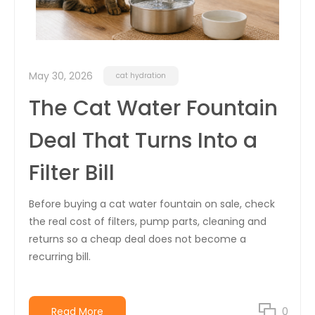
May 30, 2026
cat hydration
The Cat Water Fountain
Deal That Turns Into a
Filter Bill
Before buying a cat water fountain on sale, check
the real cost of filters, pump parts, cleaning and
returns so a cheap deal does not become a
recurring bill.
Read More
0