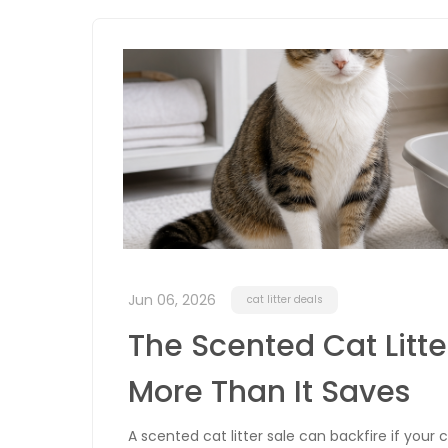
Jun 06, 2026
cat litter deals
The Scented Cat Litt
More Than It Saves
A scented cat litter sale can backfire if your 