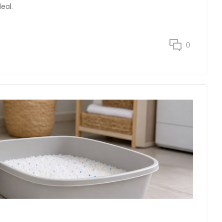
eal.
0