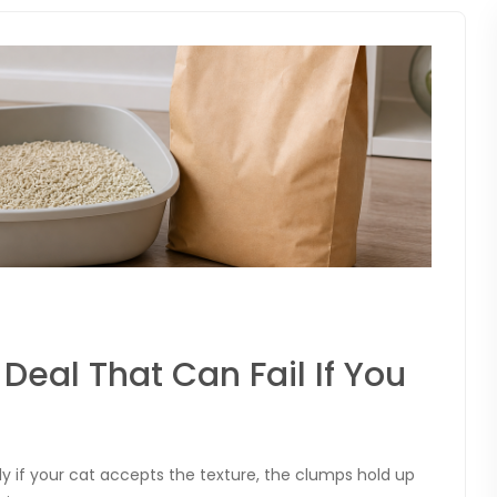
 Deal That Can Fail If You
ly if your cat accepts the texture, the clumps hold up