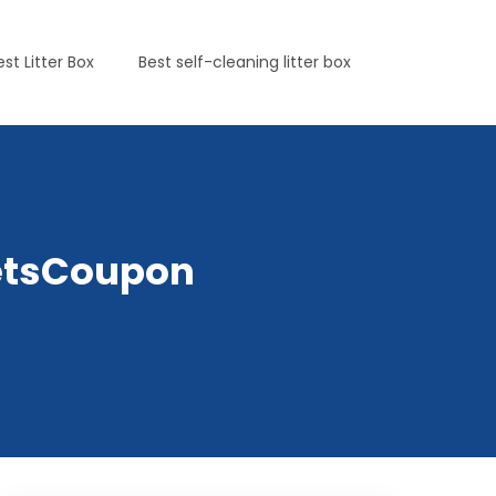
est Litter Box
Best self-cleaning litter box
yPetsCoupon