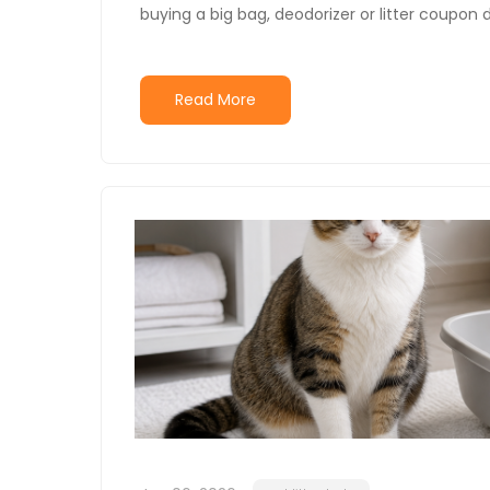
buying a big bag, deodorizer or litter coupon d
Read More