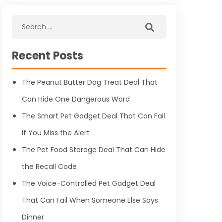
Recent Posts
The Peanut Butter Dog Treat Deal That
Can Hide One Dangerous Word
The Smart Pet Gadget Deal That Can Fail
If You Miss the Alert
The Pet Food Storage Deal That Can Hide
the Recall Code
The Voice-Controlled Pet Gadget Deal
That Can Fail When Someone Else Says
Dinner