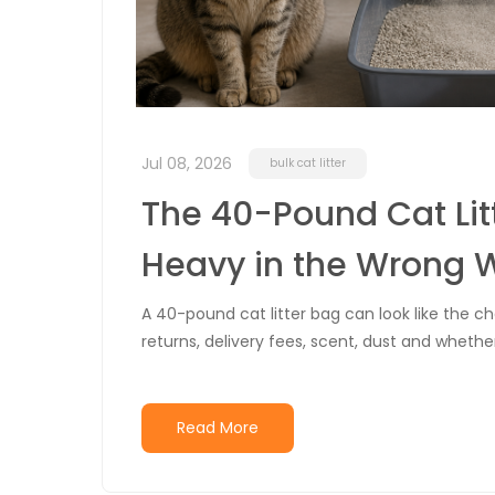
Jul 08, 2026
bulk cat litter
The 40-Pound Cat Lit
Heavy in the Wrong 
A 40-pound cat litter bag can look like the 
returns, delivery fees, scent, dust and whethe
Read More