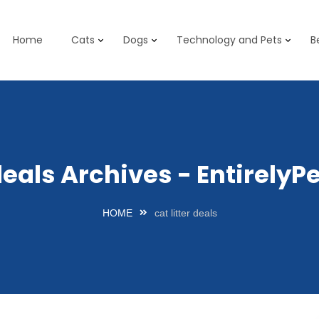
Home
Cats
Dogs
Technology and Pets
B
 deals Archives - Entirel
HOME
cat litter deals