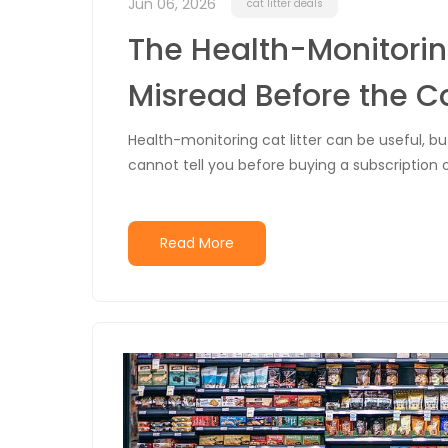
Jun 06, 2026
cat litter deals
The Health-Monitorin
Misread Before the C
Health-monitoring cat litter can be useful, b
cannot tell you before buying a subscription o
Read More