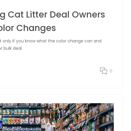
g Cat Litter Deal Owners
olor Changes
ut only if you know what the color change can and
r bulk deal.
0