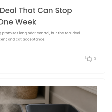
r Deal That Can Stop
 One Week
 promises long odor control, but the real deal
scent and cat acceptance.
0