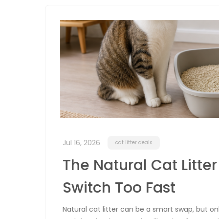
Jul 16, 2026
cat litter deals
The Natural Cat Litter
Switch Too Fast
Natural cat litter can be a smart swap, but on