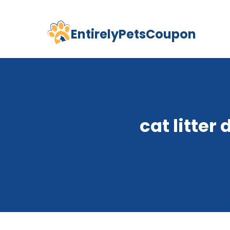
EntirelyPetsCoupon
Skip
to
content
cat litter