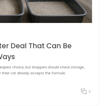
ter Deal That Can Be
Ways
cheapest choice, but shoppers should check storage,
r their cat already accepts the formula.
0