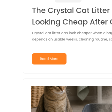
The Crystal Cat Litte
Looking Cheap After
Crystal cat litter can look cheaper when a bag
depends on usable weeks, cleaning routine, 
Read More