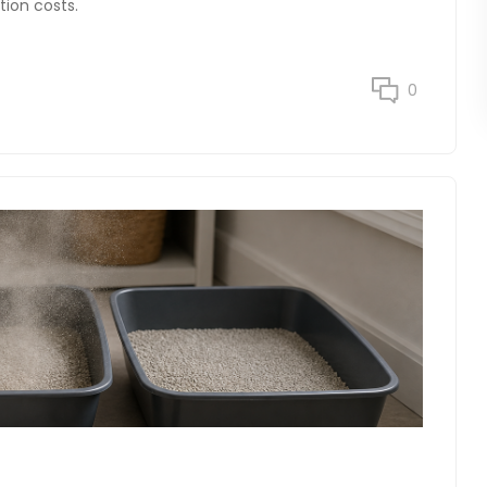
tion costs.
0