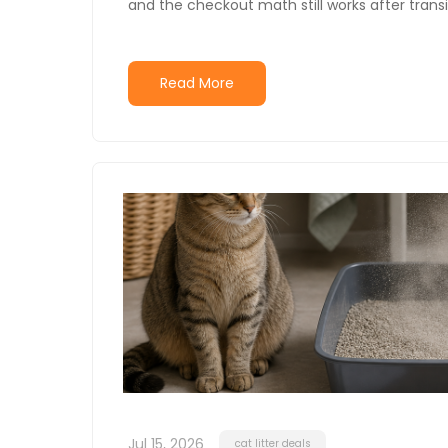
and the checkout math still works after transi
Read More
Jul 15, 2026
cat litter deals