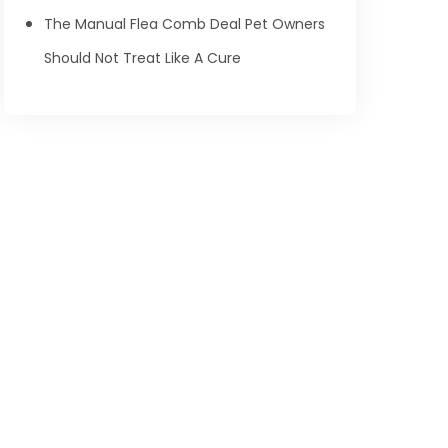
The Manual Flea Comb Deal Pet Owners
Should Not Treat Like A Cure