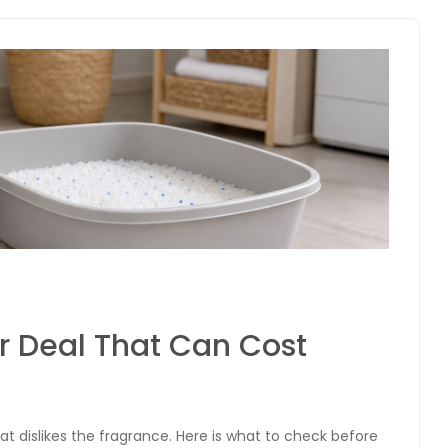
er Deal That Can Cost
cat dislikes the fragrance. Here is what to check before